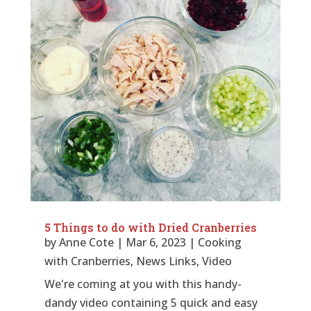
5 Things to do with Dried Cranberries
by
Anne Cote
|
Mar 6, 2023
|
Cooking
with Cranberries
,
News Links
,
Video
We're coming at you with this handy-
dandy video containing 5 quick and easy