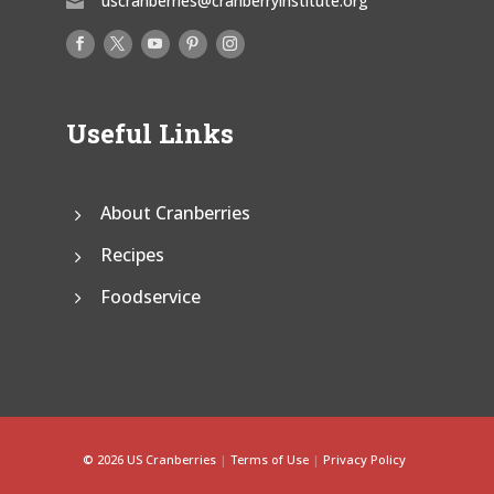
uscranberries@cranberryinstitute.org

Useful Links
About Cranberries
Recipes
Foodservice
© 2026 US Cranberries
|
Terms of Use
|
Privacy Policy