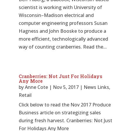
scientist is working with University of
Wisconsin–Madison electrical and
computer engineering professors Susan
Hagness and John Booske to produce a
more efficient, technologically advanced
way of counting cranberries. Read the...
Cranberries: Not Just For Holidays
Any More
by
Anne Cote
|
Nov 5, 2017
|
News Links
,
Retail
Click below to read the Nov 2017 Produce
Business article on strategizing sales
during fresh harvest. Cranberries: Not Just
For Holidays Any More