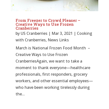
From Freezer to Crowd Pleaser –
Creative Ways to Use Frozen
Cranberries
by
US Cranberries
|
Mar 3, 2021
|
Cooking
with Cranberries
,
News Links
March is National Frozen Food Month –
Creative Ways to Use Frozen
CranberriesAgain, we want to take a
moment to thank everyone—healthcare
professionals, first responders, grocery
workers, and other essential employees—
who have been working tirelessly during
the...