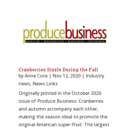
Cranberries Sizzle During the Fall
by
Anne Cote
|
Nov 12, 2020
|
Industry
news
,
News Links
Originally printed in the October 2020
issue of Produce Business. Cranberries
and autumn accompany each other,
making the season ideal to promote the
original American super-fruit. The largest