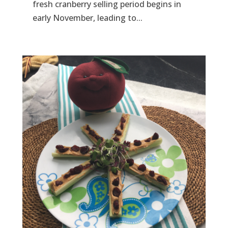
fresh cranberry selling period begins in
early November, leading to...