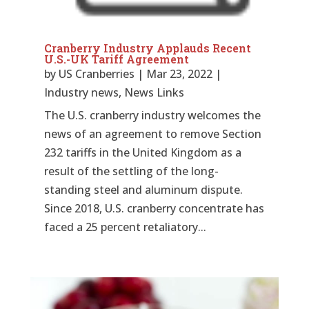
Cranberry Industry Applauds Recent
U.S.-UK Tariff Agreement
by
US Cranberries
|
Mar 23, 2022
|
Industry news
,
News Links
The U.S. cranberry industry welcomes the
news of an agreement to remove Section
232 tariffs in the United Kingdom as a
result of the settling of the long-
standing steel and aluminum dispute.
Since 2018, U.S. cranberry concentrate has
faced a 25 percent retaliatory...