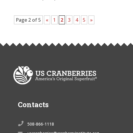
Page 2 of 5
«
1
2
3
4
5
»
Contacts

508-866-1118