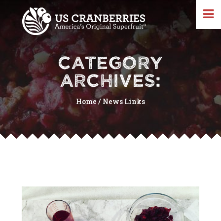
CATEGORY
ARCHIVES:
Home
/
News Links