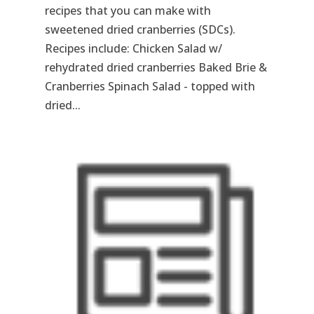
recipes that you can make with
sweetened dried cranberries (SDCs).
Recipes include: Chicken Salad w/
rehydrated dried cranberries Baked Brie &
Cranberries Spinach Salad - topped with
dried...