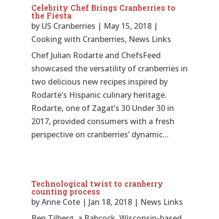
Celebrity Chef Brings Cranberries to
the Fiesta
by
US Cranberries
|
May 15, 2018
|
Cooking with Cranberries
,
News Links
Chef Julian Rodarte and ChefsFeed
showcased the versatility of cranberries in
two delicious new recipes inspired by
Rodarte’s Hispanic culinary heritage.
Rodarte, one of Zagat’s 30 Under 30 in
2017, provided consumers with a fresh
perspective on cranberries’ dynamic...
Technological twist to cranberry
counting process
by
Anne Cote
|
Jan 18, 2018
|
News Links
Ben Tilberg, a Babcock, Wisconsin-based