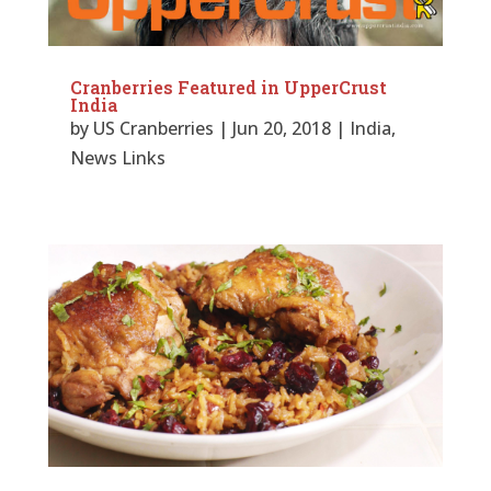
Cranberries Featured in UpperCrust
India
by
US Cranberries
|
Jun 20, 2018
|
India
,
News Links