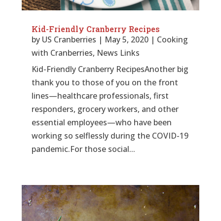
Kid-Friendly Cranberry Recipes
by
US Cranberries
|
May 5, 2020
|
Cooking
with Cranberries
,
News Links
Kid-Friendly Cranberry RecipesAnother big
thank you to those of you on the front
lines—healthcare professionals, first
responders, grocery workers, and other
essential employees—who have been
working so selflessly during the COVID-19
pandemic.For those social...