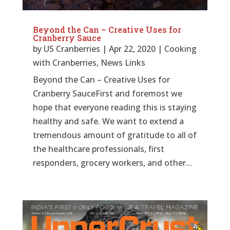
Beyond the Can – Creative Uses for
Cranberry Sauce
by
US Cranberries
|
Apr 22, 2020
|
Cooking
with Cranberries
,
News Links
Beyond the Can – Creative Uses for
Cranberry SauceFirst and foremost we
hope that everyone reading this is staying
healthy and safe. We want to extend a
tremendous amount of gratitude to all of
the healthcare professionals, first
responders, grocery workers, and other...