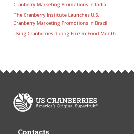
Cranberry Marketing Promotions in India
The Cranberry Institute Launches U.S.
Cranberry Marketing Promotions in Brazil
Using Cranberries during Frozen Food Month
Contacts