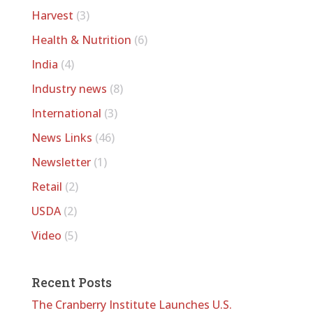
Harvest
(3)
Health & Nutrition
(6)
India
(4)
Industry news
(8)
International
(3)
News Links
(46)
Newsletter
(1)
Retail
(2)
USDA
(2)
Video
(5)
Recent Posts
The Cranberry Institute Launches U.S.