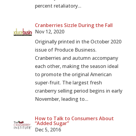
percent retaliatory...
Cranberries Sizzle During the Fall
Nov 12, 2020
Originally printed in the October 2020
issue of Produce Business.
Cranberries and autumn accompany
each other, making the season ideal
to promote the original American
super-fruit. The largest fresh
cranberry selling period begins in early
November, leading to...
How to Talk to Consumers About
“Added Sugar”
Dec 5, 2016