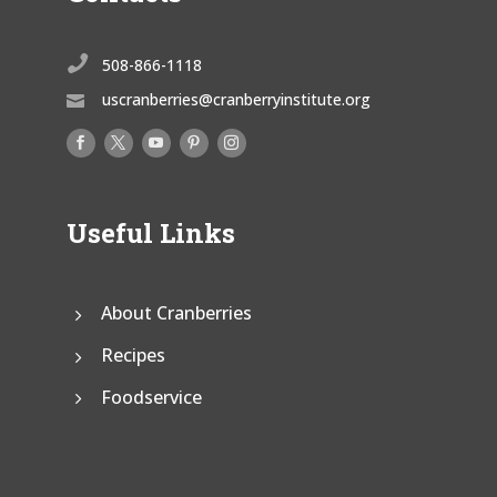

508-866-1118
uscranberries@cranberryinstitute.org

Useful Links
About Cranberries
Recipes
Foodservice