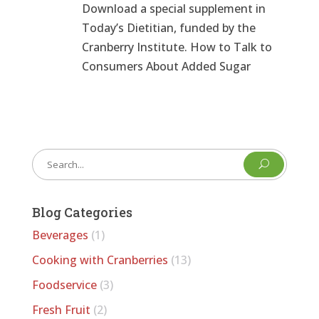
Download a special supplement in
Today’s Dietitian, funded by the
Cranberry Institute. How to Talk to
Consumers About Added Sugar
U
Blog Categories
Beverages
(1)
Cooking with Cranberries
(13)
Foodservice
(3)
Fresh Fruit
(2)