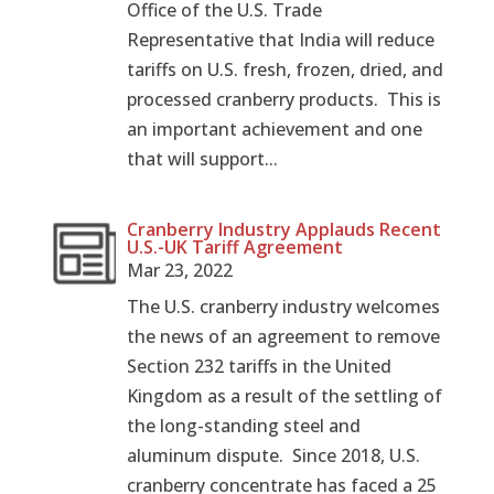
Office of the U.S. Trade
Representative that India will reduce
tariffs on U.S. fresh, frozen, dried, and
processed cranberry products. This is
an important achievement and one
that will support...
Cranberry Industry Applauds Recent
U.S.-UK Tariff Agreement
Mar 23, 2022
The U.S. cranberry industry welcomes
the news of an agreement to remove
Section 232 tariffs in the United
Kingdom as a result of the settling of
the long-standing steel and
aluminum dispute. Since 2018, U.S.
cranberry concentrate has faced a 25