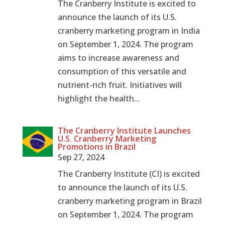
The Cranberry Institute is excited to
announce the launch of its U.S.
cranberry marketing program in India
on September 1, 2024. The program
aims to increase awareness and
consumption of this versatile and
nutrient-rich fruit. Initiatives will
highlight the health...
The Cranberry Institute Launches
U.S. Cranberry Marketing
Promotions in Brazil
Sep 27, 2024
The Cranberry Institute (CI) is excited
to announce the launch of its U.S.
cranberry marketing program in Brazil
on September 1, 2024. The program