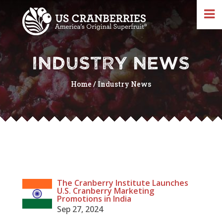
INDUSTRY NEWS
Home
/
Industry News
The Cranberry Institute Launches
U.S. Cranberry Marketing
Promotions in India
Sep 27, 2024