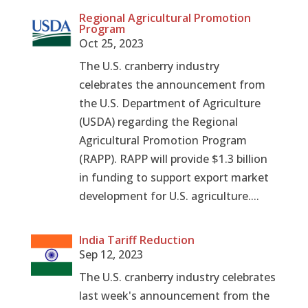
Regional Agricultural Promotion
Program
Oct 25, 2023
The U.S. cranberry industry
celebrates the announcement from
the U.S. Department of Agriculture
(USDA) regarding the Regional
Agricultural Promotion Program
(RAPP). RAPP will provide $1.3 billion
in funding to support export market
development for U.S. agriculture....
India Tariff Reduction
Sep 12, 2023
The U.S. cranberry industry celebrates
last week's announcement from the