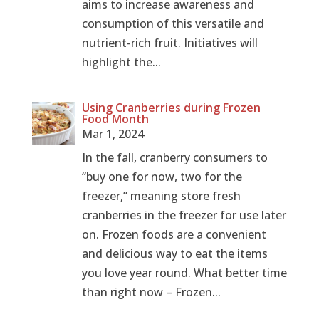
aims to increase awareness and
consumption of this versatile and
nutrient-rich fruit. Initiatives will
highlight the...
Using Cranberries during Frozen
Food Month
Mar 1, 2024
In the fall, cranberry consumers to
“buy one for now, two for the
freezer,” meaning store fresh
cranberries in the freezer for use later
on. Frozen foods are a convenient
and delicious way to eat the items
you love year round. What better time
than right now – Frozen...