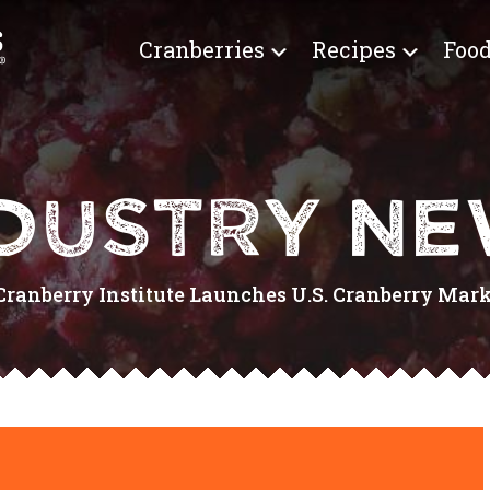
Cranberries
Recipes
Food
DUSTRY N
Cranberry Institute Launches U.S. Cranberry Mar