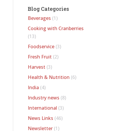
Blog Categories
Beverages
(1)
Cooking with Cranberries
(13)
Foodservice
(3)
Fresh Fruit
(2)
Harvest
(3)
Health & Nutrition
(6)
India
(4)
Industry news
(8)
International
(3)
News Links
(46)
Newsletter
(1)