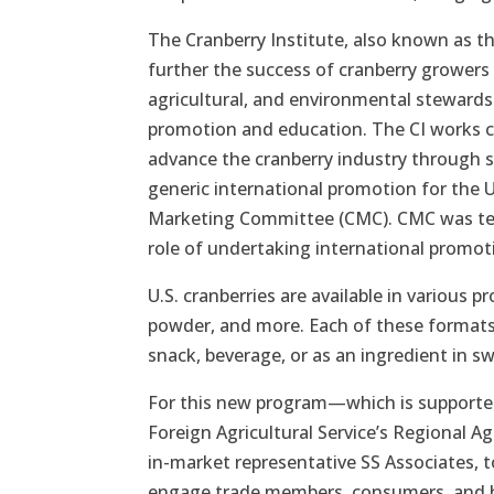
The Cranberry Institute, also known as th
further the success of cranberry growers
agricultural, and environmental stewardsh
promotion and education. The CI works c
advance the cranberry industry through s
generic international promotion for the 
Marketing Committee (CMC). CMC was ter
role of undertaking international promoti
U.S. cranberries are available in various p
powder, and more. Each of these formats 
snack, beverage, or as an ingredient in s
For this new program—which is supported
Foreign Agricultural Service’s Regional 
in-market representative SS Associates, to
engage trade members, consumers, and hea