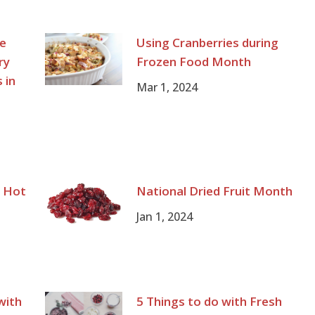
te
Using Cranberries during
ry
Frozen Food Month
 in
Mar 1, 2024
g Hot
National Dried Fruit Month
Jan 1, 2024
with
5 Things to do with Fresh