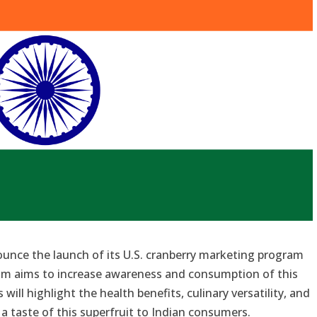
nounce the launch of its U.S. cranberry marketing program
ram aims to increase awareness and consumption of this
s will highlight the health benefits, culinary versatility, and
g a taste of this superfruit to Indian consumers.