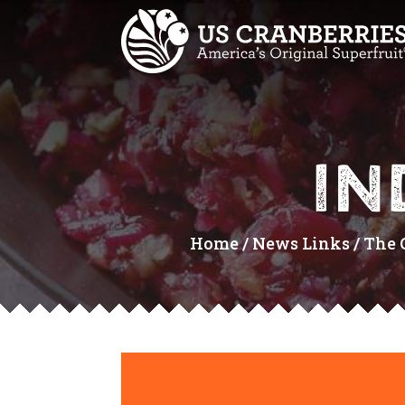
IN
Home
/
News Links
/
The 