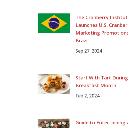
The Cranberry Institu
Launches U.S. Cranber
Marketing Promotions
Brazil
Sep 27, 2024
Start With Tart Durin
Breakfast Month
Feb 2, 2024
Guide to Entertaining 