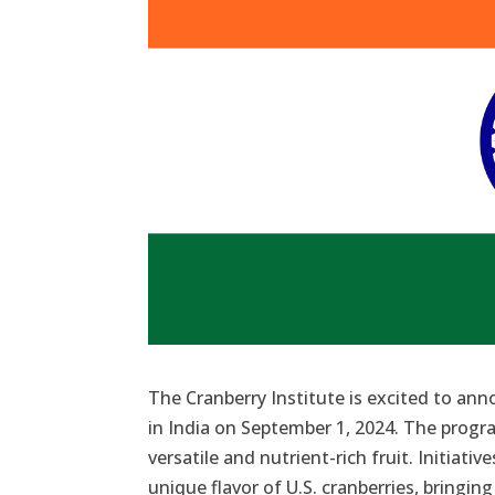
The Cranberry Institute is excited to an
in India on September 1, 2024. The prog
versatile and nutrient-rich fruit. Initiative
unique flavor of U.S. cranberries, bringin