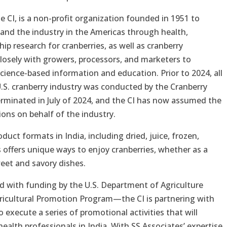
e CI, is a non-profit organization founded in 1951 to
 and the industry in the Americas through health,
ip research for cranberries, as well as cranberry
losely with growers, processors, and marketers to
cience-based information and education. Prior to 2024, all
U.S. cranberry industry was conducted by the Cranberry
minated in July of 2024, and the CI has now assumed the
ons on behalf of the industry.
roduct formats in India, including dried, juice, frozen,
offers unique ways to enjoy cranberries, whether as a
weet and savory dishes.
 with funding by the U.S. Department of Agriculture
Agricultural Promotion Program—the CI is partnering with
 execute a series of promotional activities that will
lth professionals in India. With SS Associates’ expertise