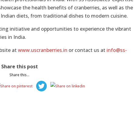
 showcase the health benefits of cranberries, as well as the
Indian diets, from traditional dishes to modern cuisine.
ing initiative and opportunities to experience the vibrant
ies in India.
bsite at
www.uscranberries.in
or contact us at
info@ss-
Share this post
Share this...