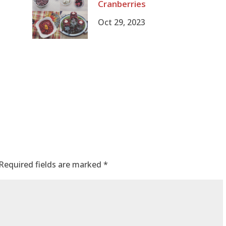
Cranberries
Oct 29, 2023
Required fields are marked
*