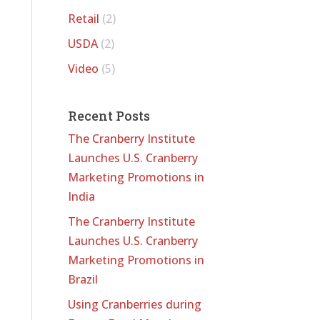
Retail
(2)
USDA
(2)
Video
(5)
Recent Posts
The Cranberry Institute
Launches U.S. Cranberry
Marketing Promotions in
India
The Cranberry Institute
Launches U.S. Cranberry
Marketing Promotions in
Brazil
Using Cranberries during