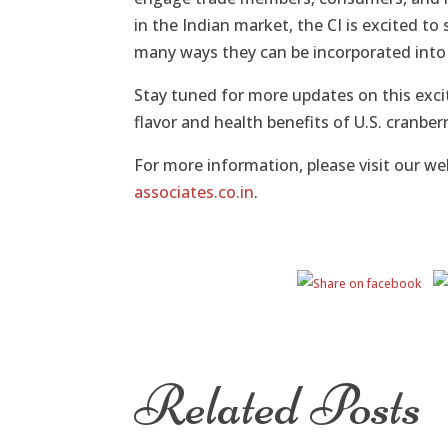
in the Indian market, the CI is excited to
many ways they can be incorporated into 
Stay tuned for more updates on this excit
flavor and health benefits of U.S. cranberr
For more information, please visit our we
associates.co.in
.
Related Posts