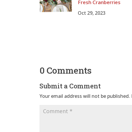
Fresh Cranberries
Oct 29, 2023
0 Comments
Submit a Comment
Your email address will not be published.