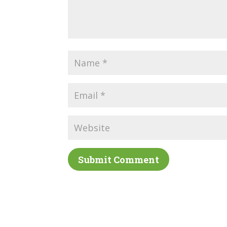
Submit Comment