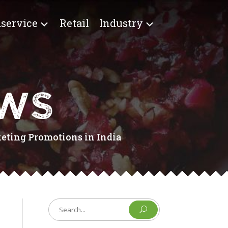
service
Retail
Industry
EWS
keting Promotions in India
U