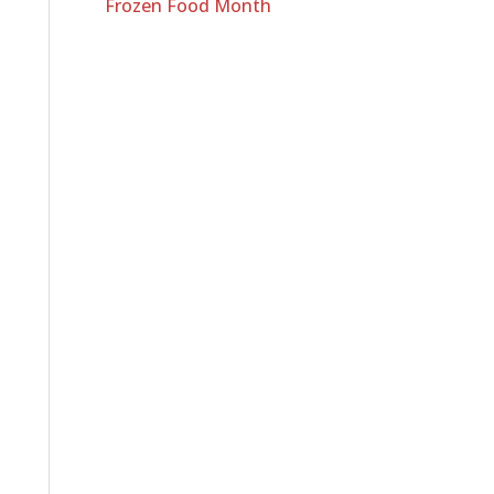
Frozen Food Month