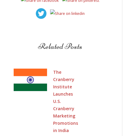
Related Posts
The
Cranberry
Institute
Launches
U.S.
Cranberry
Marketing
Promotions
in India