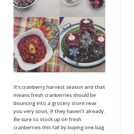
It’s cranberry harvest season and that
means fresh cranberries should be
bouncing into a grocery store near
you very soon, if they haven’t already.
Be sure to stock up on fresh
cranberries this fall by buying one bag