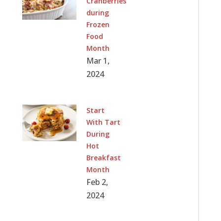
Cranberries
during
Frozen
Food
Month
Mar 1,
2024
Start
With Tart
During
Hot
Breakfast
Month
Feb 2,
2024