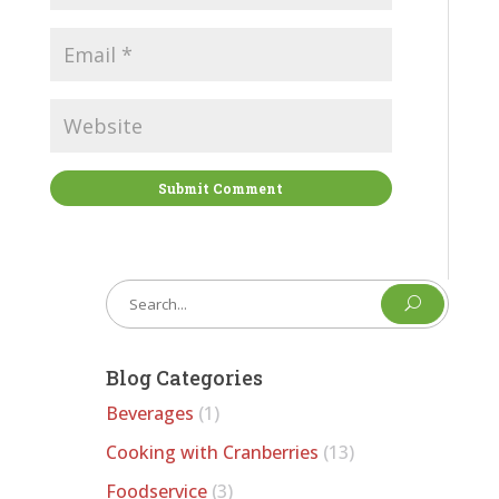
Submit Comment
U
Blog Categories
Beverages
(1)
Cooking with Cranberries
(13)
Foodservice
(3)