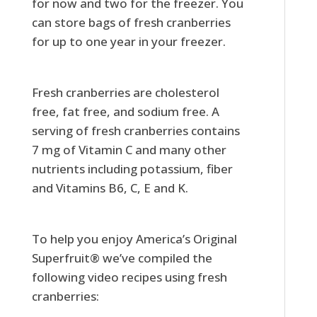
for now and two for the freezer. You
can store bags of fresh cranberries
for up to one year in your freezer.
Fresh cranberries are cholesterol
free, fat free, and sodium free. A
serving of fresh cranberries contains
7 mg of Vitamin C and many other
nutrients including potassium, fiber
and Vitamins B6, C, E and K.
To help you enjoy America’s Original
Superfruit® we’ve compiled the
following video recipes using fresh
cranberries: