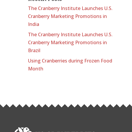
The Cranberry Institute Launches U.S.
Cranberry Marketing Promotions in
India
The Cranberry Institute Launches U.S.
Cranberry Marketing Promotions in
Brazil
Using Cranberries during Frozen Food
Month