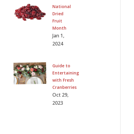
National
Dried
Fruit
Month
Jan 1,
2024
Guide to
Entertaining
with Fresh
Cranberries
Oct 29,
2023