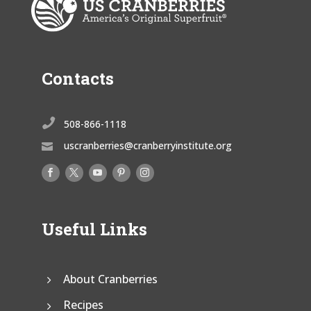
Contacts

508-866-1118
uscranberries@cranberryinstitute.org

Useful Links
About Cranberries
Recipes