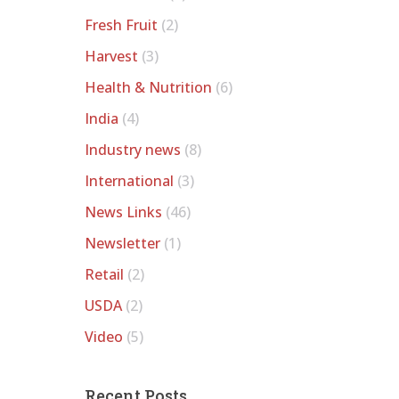
Fresh Fruit
(2)
Harvest
(3)
Health & Nutrition
(6)
India
(4)
Industry news
(8)
International
(3)
News Links
(46)
Newsletter
(1)
Retail
(2)
USDA
(2)
Video
(5)
Recent Posts