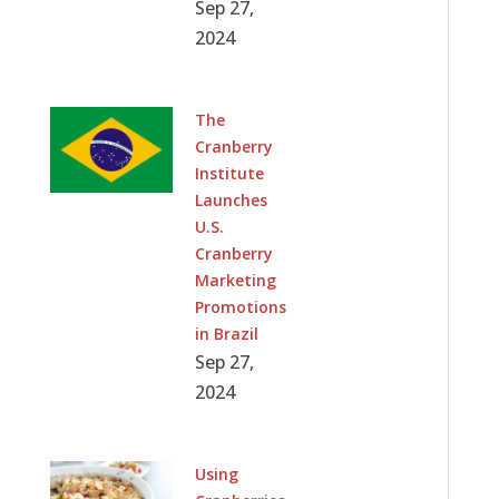
Sep 27,
2024
The
Cranberry
Institute
Launches
U.S.
Cranberry
Marketing
Promotions
in Brazil
Sep 27,
2024
Using