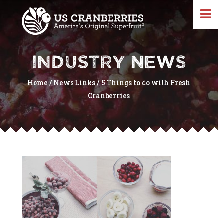
INDUSTRY NEWS
Home
/
News Links
/
5 Things to do with Fresh
Cranberries