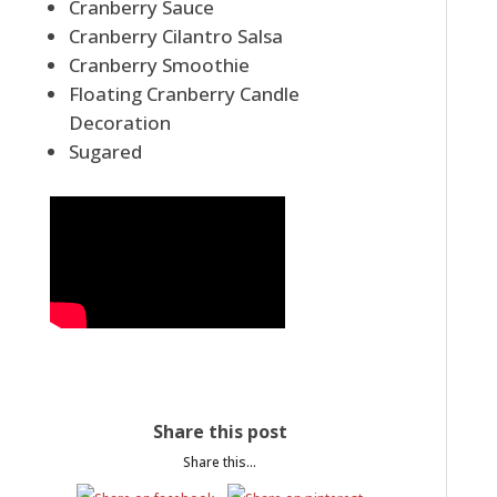
Cranberry Sauce
Cranberry Cilantro Salsa
Cranberry Smoothie
Floating Cranberry Candle
Decoration
Sugared
Share this post
Share this...