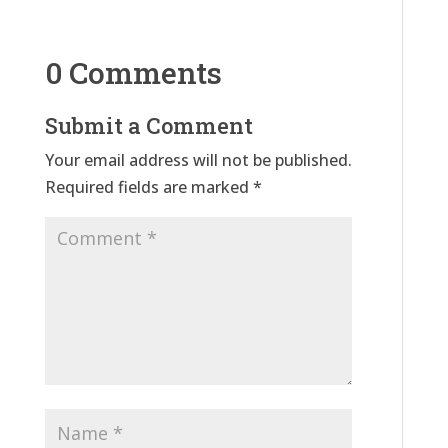
0 Comments
Submit a Comment
Your email address will not be published.
Required fields are marked
*