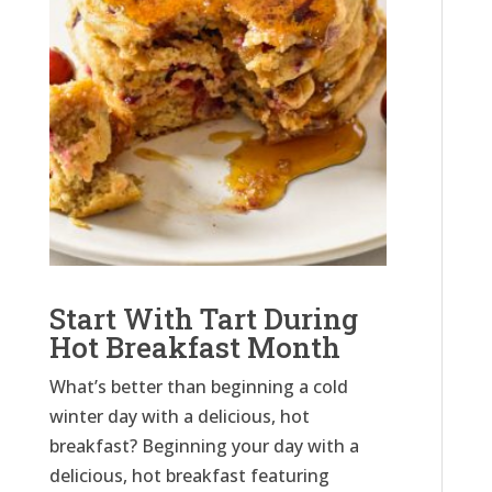
Start With Tart During
Hot Breakfast Month
What’s better than beginning a cold
winter day with a delicious, hot
breakfast? Beginning your day with a
delicious, hot breakfast featuring