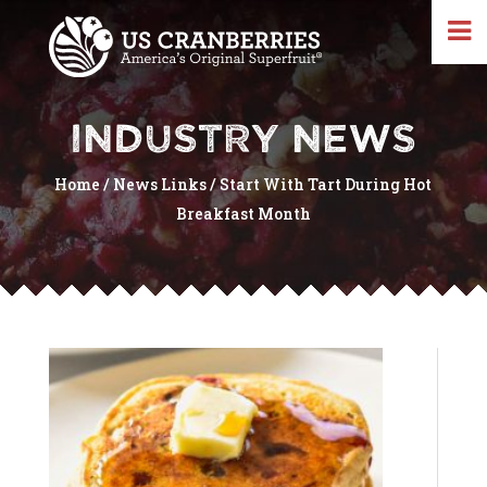
INDUSTRY NEWS
Home
/
News Links
/
Start With Tart During Hot
Breakfast Month