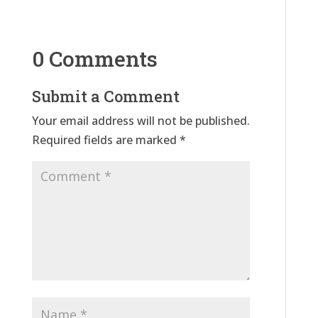
0 Comments
Submit a Comment
Your email address will not be published.
Required fields are marked
*