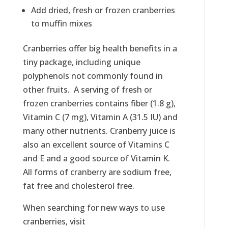
Add dried, fresh or frozen cranberries
to muffin mixes
Cranberries offer big health benefits in a
tiny package, including unique
polyphenols not commonly found in
other fruits. A serving of fresh or
frozen cranberries contains fiber (1.8 g),
Vitamin C (7 mg), Vitamin A (31.5 IU) and
many other nutrients. Cranberry juice is
also an excellent source of Vitamins C
and E and a good source of Vitamin K.
All forms of cranberry are sodium free,
fat free and cholesterol free.
When searching for new ways to use
cranberries, visit