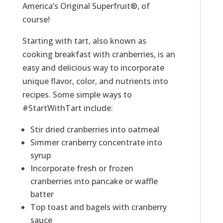
America’s Original Superfruit®, of
course!
Starting with tart, also known as
cooking breakfast with cranberries, is an
easy and delicious way to incorporate
unique flavor, color, and nutrients into
recipes. Some simple ways to
#StartWithTart include:
Stir dried cranberries into oatmeal
Simmer cranberry concentrate into
syrup
Incorporate fresh or frozen
cranberries into pancake or waffle
batter
Top toast and bagels with cranberry
sauce