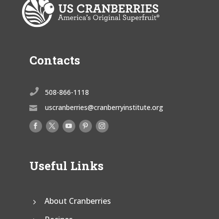
Contacts

508-866-1118
uscranberries@cranberryinstitute.org

Useful Links
About Cranberries