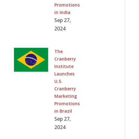
Promotions
in India
Sep 27,
2024
The
Cranberry
Institute
Launches
U.S.
Cranberry
Marketing
Promotions
in Brazil
Sep 27,
2024