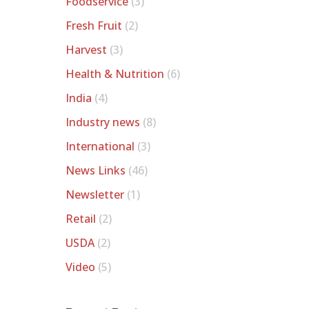
Foodservice
(3)
Fresh Fruit
(2)
Harvest
(3)
Health & Nutrition
(6)
India
(4)
Industry news
(8)
International
(3)
News Links
(46)
Newsletter
(1)
Retail
(2)
USDA
(2)
Video
(5)