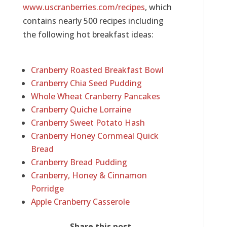
www.uscranberries.com/recipes
, which
contains nearly 500 recipes including
the following hot breakfast ideas:
Cranberry Roasted Breakfast Bowl
Cranberry Chia Seed Pudding
Whole Wheat Cranberry Pancakes
Cranberry Quiche Lorraine
Cranberry Sweet Potato Hash
Cranberry Honey Cornmeal Quick
Bread
Cranberry Bread Pudding
Cranberry, Honey & Cinnamon
Porridge
Apple Cranberry Casserole
Share this post