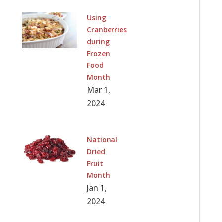
Using
Cranberries
during
Frozen
Food
Month
Mar 1,
2024
National
Dried
Fruit
Month
Jan 1,
2024