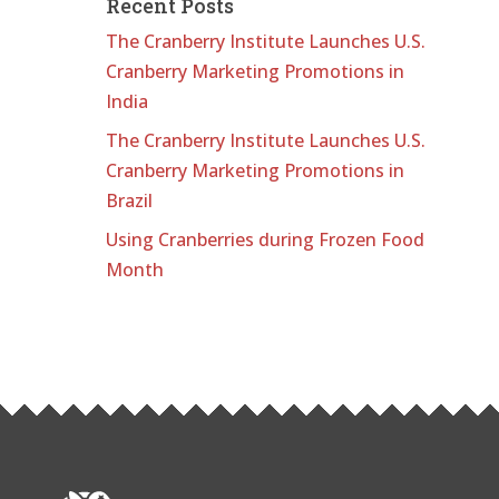
Recent Posts
The Cranberry Institute Launches U.S.
Cranberry Marketing Promotions in
India
The Cranberry Institute Launches U.S.
Cranberry Marketing Promotions in
Brazil
Using Cranberries during Frozen Food
Month