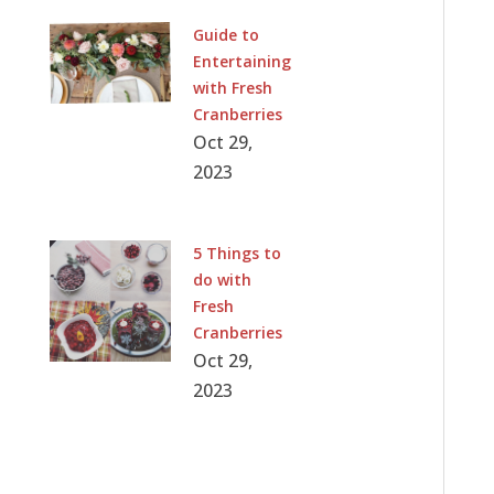
Guide to
Entertaining
with Fresh
Cranberries
Oct 29,
2023
5 Things to
do with
Fresh
Cranberries
Oct 29,
2023