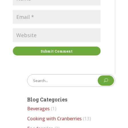
Submit Comment
U
Blog Categories
Beverages
(1)
Cooking with Cranberries
(13)