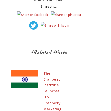
Share this...
Related Posts
The
Cranberry
Institute
Launches
U.S.
Cranberry
Marketing