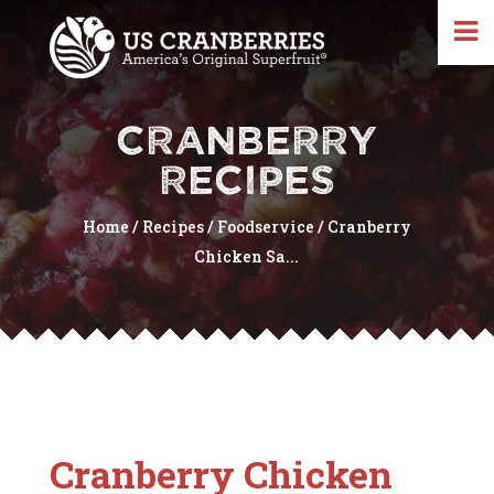
CRANBERRY
RECIPES
Home
/
Recipes
/
Foodservice
/
Cranberry
Chicken Sa...
Cranberry Chicken