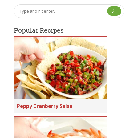
U
Popular Recipes
Peppy Cranberry Salsa