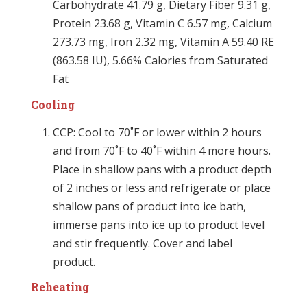
Carbohydrate 41.79 g, Dietary Fiber 9.31 g,
Protein 23.68 g, Vitamin C 6.57 mg, Calcium
273.73 mg, Iron 2.32 mg, Vitamin A 59.40 RE
(863.58 IU), 5.66% Calories from Saturated
Fat
Cooling
CCP: Cool to 70˚F or lower within 2 hours
and from 70˚F to 40˚F within 4 more hours.
Place in shallow pans with a product depth
of 2 inches or less and refrigerate or place
shallow pans of product into ice bath,
immerse pans into ice up to product level
and stir frequently. Cover and label
product.
Reheating