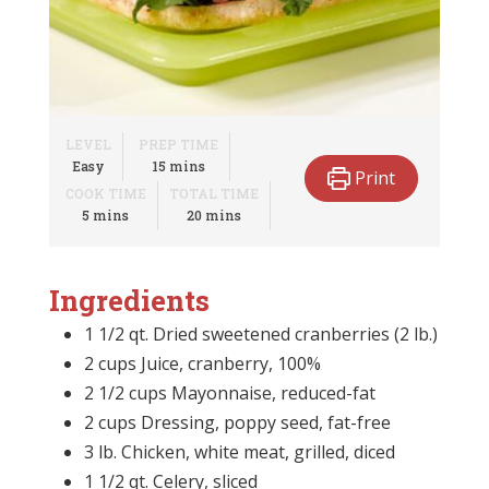
LEVEL
PREP TIME
minutes
Easy
15
mins
Print
COOK TIME
TOTAL TIME
minutes
minutes
5
mins
20
mins
Ingredients
1 1/2 qt. Dried sweetened cranberries (2 lb.)
2 cups Juice, cranberry, 100%
2 1/2 cups Mayonnaise, reduced-fat
2 cups Dressing, poppy seed, fat-free
3 lb. Chicken, white meat, grilled, diced
1 1/2 qt. Celery, sliced