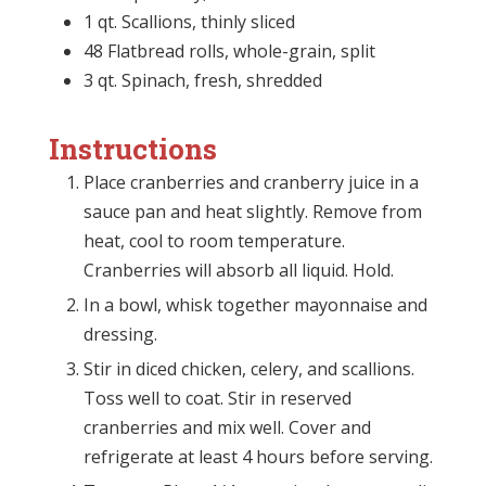
1 qt. Scallions, thinly sliced
48 Flatbread rolls, whole-grain, split
3 qt. Spinach, fresh, shredded
Instructions
Place cranberries and cranberry juice in a
sauce pan and heat slightly. Remove from
heat, cool to room temperature.
Cranberries will absorb all liquid. Hold.
In a bowl, whisk together mayonnaise and
dressing.
Stir in diced chicken, celery, and scallions.
Toss well to coat. Stir in reserved
cranberries and mix well. Cover and
refrigerate at least 4 hours before serving.