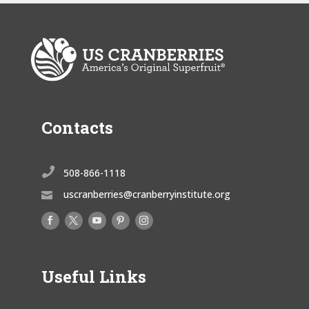
Contacts

508-866-1118
uscranberries@cranberryinstitute.org

Useful Links