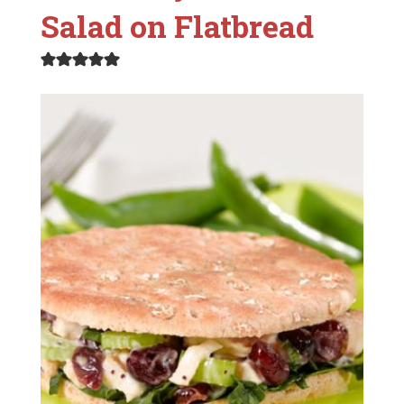
Salad on Flatbread