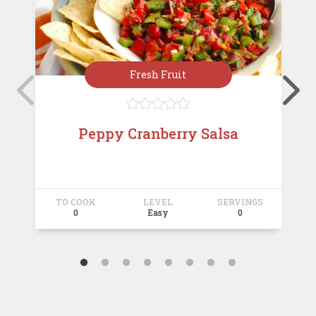
Fresh Fruit





Peppy Cranberry Salsa
TO COOK
LEVEL
SERVINGS
T
0
Easy
0