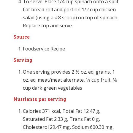
To serve: Place 1/4 cup spinach onto a split
flat bread roll and portion 1/2 cup chicken
salad (using a #8 scoop) on top of spinach.
Replace top and serve.
Source
Foodservice Recipe
Serving
One serving provides 2 1⁄2 oz. eq. grains, 1
oz. eq. meat/meat alternate, 1⁄4 cup fruit, 1⁄8
cup dark green vegetables
Nutrients per serving
Calories 371 kcal, Total Fat 12.47 g,
Saturated Fat 2.33 g, Trans Fat 0 g,
Cholesterol 29.47 mg, Sodium 600.30 mg,