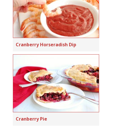
Cranberry Horseradish Dip
Cranberry Pie