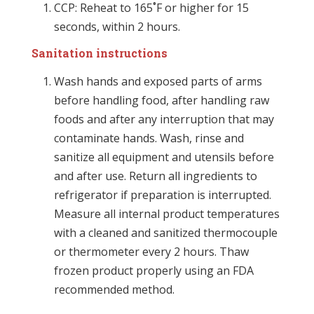
CCP: Reheat to 165˚F or higher for 15
seconds, within 2 hours.
Sanitation instructions
Wash hands and exposed parts of arms
before handling food, after handling raw
foods and after any interruption that may
contaminate hands. Wash, rinse and
sanitize all equipment and utensils before
and after use. Return all ingredients to
refrigerator if preparation is interrupted.
Measure all internal product temperatures
with a cleaned and sanitized thermocouple
or thermometer every 2 hours. Thaw
frozen product properly using an FDA
recommended method.