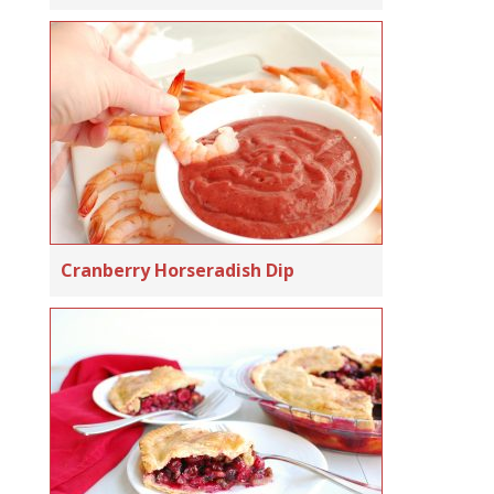
Cranberry Horseradish Dip