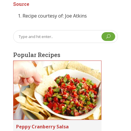
Source
Recipe courtesy of: Joe Atkins
U
Popular Recipes
Peppy Cranberry Salsa