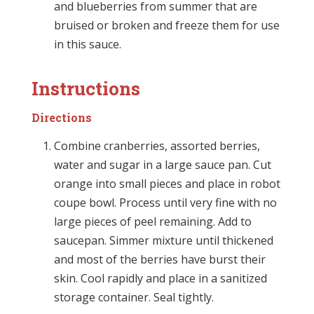
and blueberries from summer that are
bruised or broken and freeze them for use
in this sauce.
Instructions
Directions
Combine cranberries, assorted berries,
water and sugar in a large sauce pan. Cut
orange into small pieces and place in robot
coupe bowl. Process until very fine with no
large pieces of peel remaining. Add to
saucepan. Simmer mixture until thickened
and most of the berries have burst their
skin. Cool rapidly and place in a sanitized
storage container. Seal tightly.