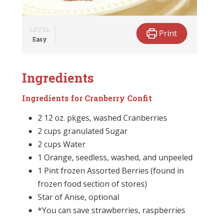
LEVEL
Print
Easy
Ingredients
Ingredients for Cranberry Confit
2 12 oz. pkges, washed Cranberries
2 cups granulated Sugar
2 cups Water
1 Orange, seedless, washed, and unpeeled
1 Pint frozen Assorted Berries (found in
frozen food section of stores)
Star of Anise, optional
*You can save strawberries, raspberries