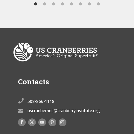
Contacts

508-866-1118
uscranberries@cranberryinstitute.org
