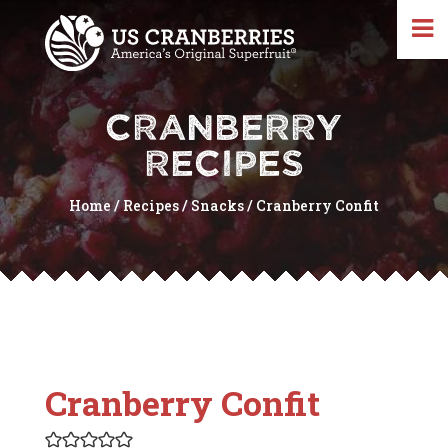
CRANBERRY
RECIPES
Home
/
Recipes
/
Snacks
/
Cranberry Confit
Cranberry Confit