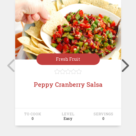
Fresh Fruit





Peppy Cranberry Salsa
TO COOK
LEVEL
SERVINGS
T
0
Easy
0