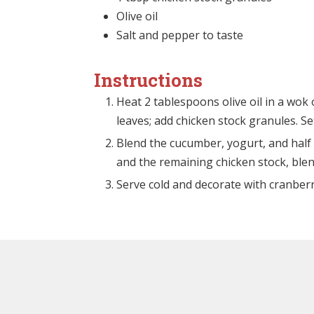
Olive oil
Salt and pepper to taste
Instructions
Heat 2 tablespoons olive oil in a wok 
leaves; add chicken stock granules. Se
Blend the cucumber, yogurt, and half 
and the remaining chicken stock, ble
Serve cold and decorate with cranber