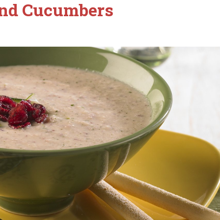
and Cucumbers