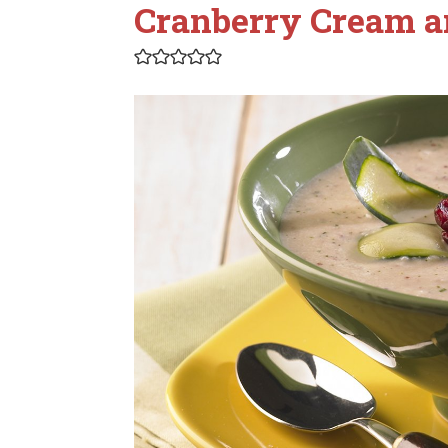
Cranberry Cream 