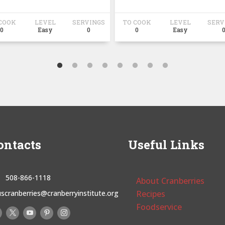
COOK
LEVEL
SERVINGS
TO COOK
LEVEL
SERV
0
Easy
0
0
Easy
ontacts
Useful Links
508-866-1118
About Cranberries
uscranberries@cranberryinstitute.org
Recipes
Foodservice