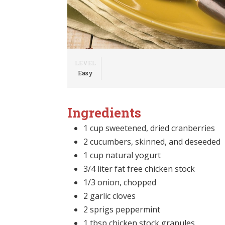
LEVEL
Easy
Ingredients
1 cup sweetened, dried cranberries
2 cucumbers, skinned, and deseeded
1 cup natural yogurt
3/4 liter fat free chicken stock
1/3 onion, chopped
2 garlic cloves
2 sprigs peppermint
1 tbsp chicken stock granules