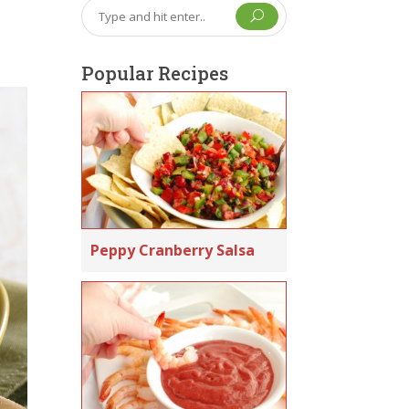
U
Popular Recipes
Peppy Cranberry Salsa