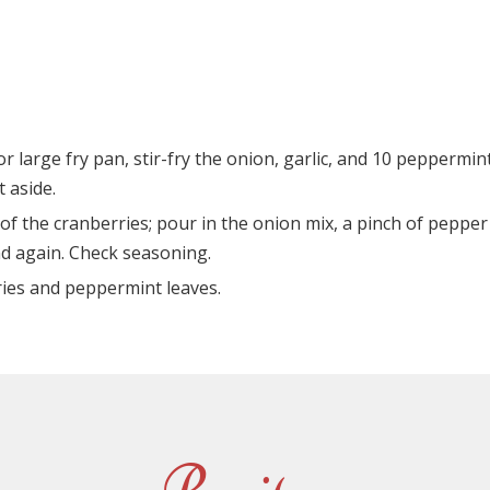
or large fry pan, stir-fry the onion, garlic, and 10 peppermin
t aside.
of the cranberries; pour in the onion mix, a pinch of pepper
nd again. Check seasoning.
ries and peppermint leaves.
Recipes