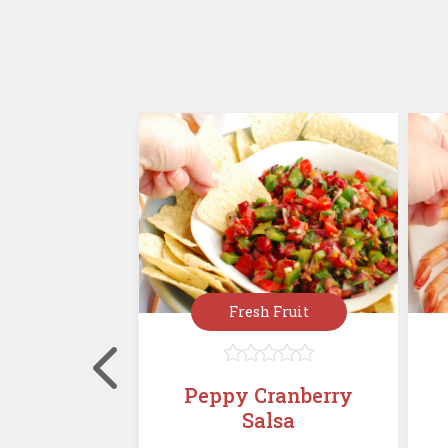
rées
Fresh Fruit








, Cranberry
Peppy Cranberry
alad with
Salsa
Must...