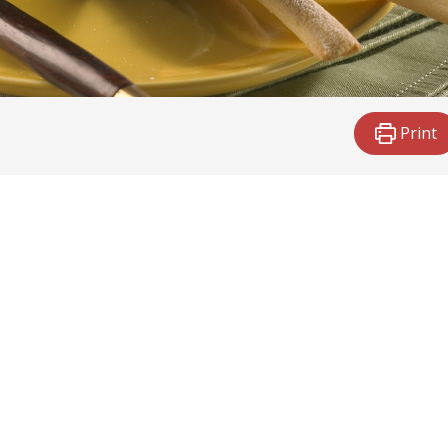
Print