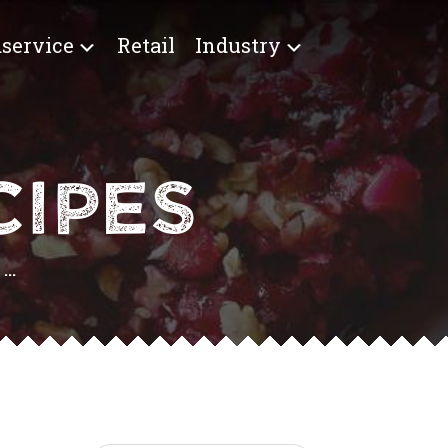
service
Retail
Industry
IPES
..