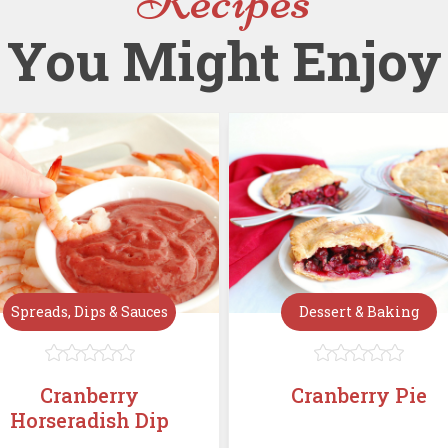
You Might Enjoy
Spreads, Dips & Sauces
Dessert & Baking










Cranberry
Cranberry Pie
Horseradish Dip