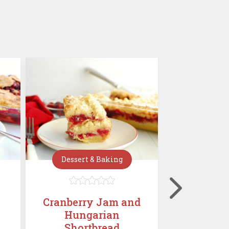
Dessert & Baking
Dessert







Cranberry Jam and
Mini C
Hungarian
Chees
Shortbread