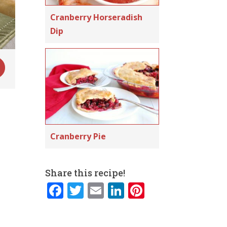
Cranberry Horseradish
Dip
Cranberry Pie
Share this recipe!
F
T
E
Li
Pi
a
w
m
n
n
c
it
ai
k
te