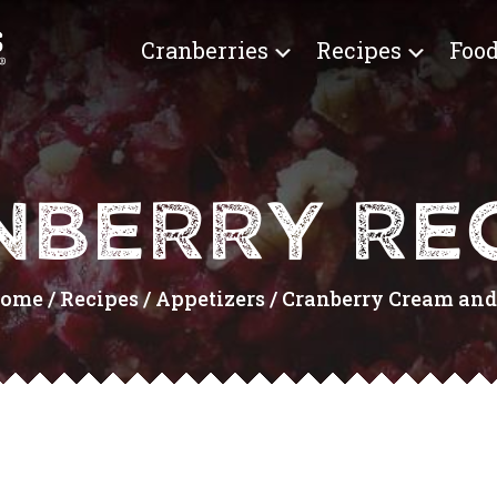
Cranberries
Recipes
Food
NBERRY REC
ome
/
Recipes
/
Appetizers
/
Cranberry Cream and .