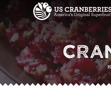
CRA
H