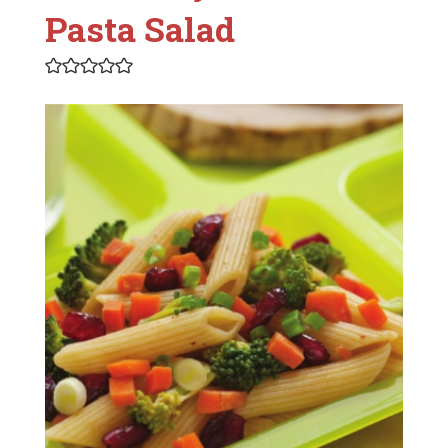
Pasta Salad