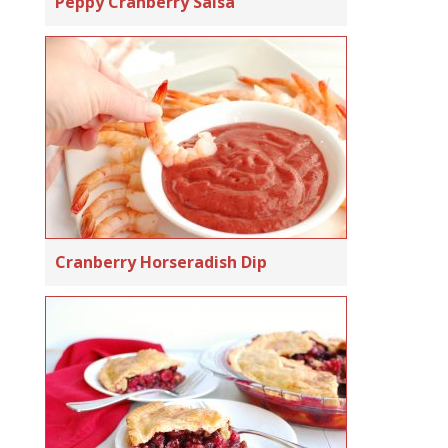
Peppy Cranberry Salsa
Cranberry Horseradish Dip