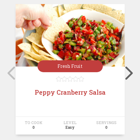
Fresh Fruit





Peppy Cranberry Salsa
TO COOK
LEVEL
SERVINGS
T
0
Easy
0