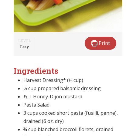
LEVEL
Print
Easy
Ingredients
Harvest Dressing* (⅓ cup)
⅓ cup prepared balsamic dressing
½ T Honey-Dijon mustard
Pasta Salad
3 cups cooked short pasta (fusilli, penne),
drained (6 oz. dry)
¾ cup blanched broccoli florets, drained