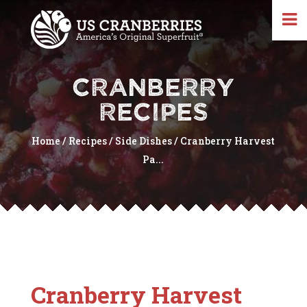
CRANBERRY
RECIPES
Home
/
Recipes
/
Side Dishes
/
Cranberry Harvest
Pa...
Cranberry Harvest