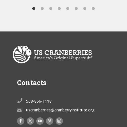
Contacts

508-866-1118
uscranberries@cranberryinstitute.org
