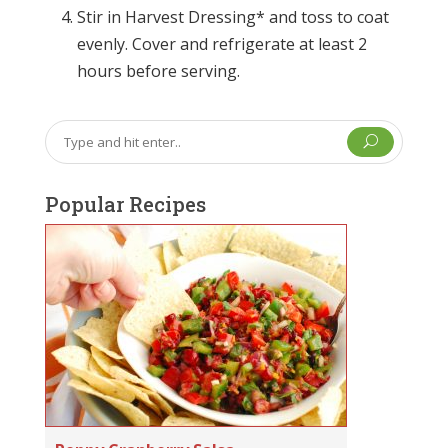
Stir in Harvest Dressing* and toss to coat
evenly. Cover and refrigerate at least 2
hours before serving.
U
Popular Recipes