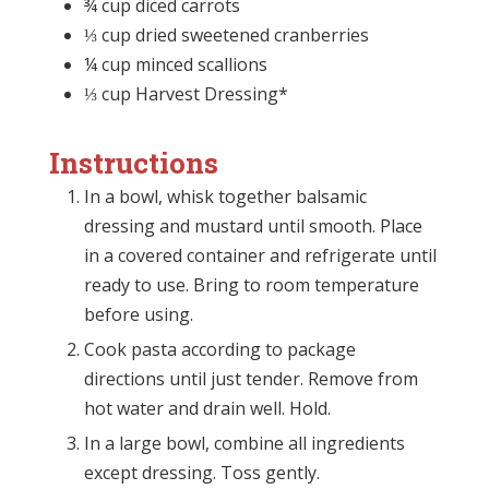
¾ cup diced carrots
⅓ cup dried sweetened cranberries
¼ cup minced scallions
⅓ cup Harvest Dressing*
Instructions
In a bowl, whisk together balsamic
dressing and mustard until smooth. Place
in a covered container and refrigerate until
ready to use. Bring to room temperature
before using.
Cook pasta according to package
directions until just tender. Remove from
hot water and drain well. Hold.
In a large bowl, combine all ingredients
except dressing. Toss gently.