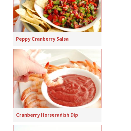
Peppy Cranberry Salsa
Cranberry Horseradish Dip