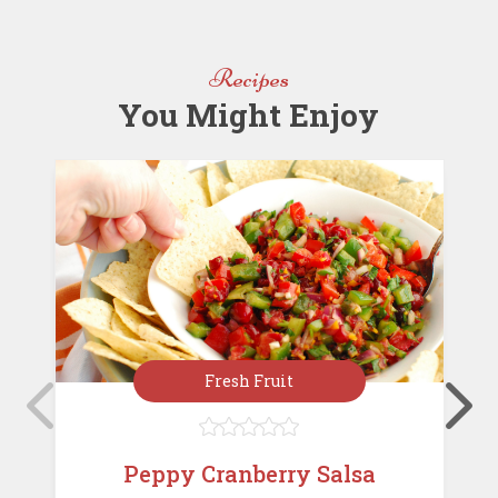
o
n
st
o
Recipes
k
You Might Enjoy
Fresh Fruit





Peppy Cranberry Salsa