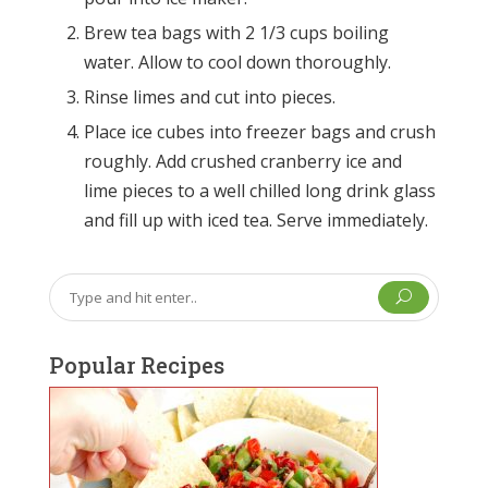
Brew tea bags with 2 1/3 cups boiling
water. Allow to cool down thoroughly.
Rinse limes and cut into pieces.
Place ice cubes into freezer bags and crush
roughly. Add crushed cranberry ice and
lime pieces to a well chilled long drink glass
and fill up with iced tea. Serve immediately.
U
Popular Recipes