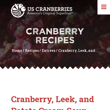
CRANBERRY
RECIPES
Home
/
Recipes
/
Entrées
/
Cranberry, Leek, and...
Cranberry, Leek, and