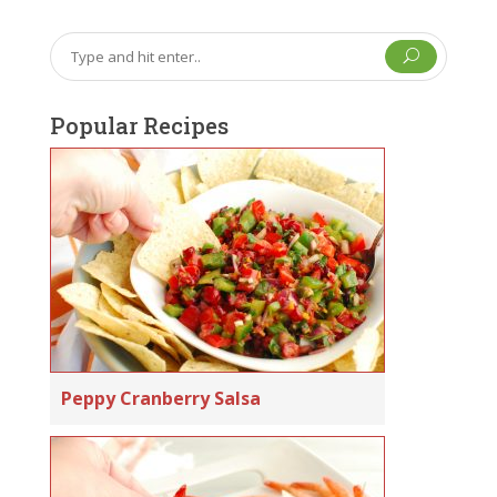
U
Popular Recipes
Peppy Cranberry Salsa