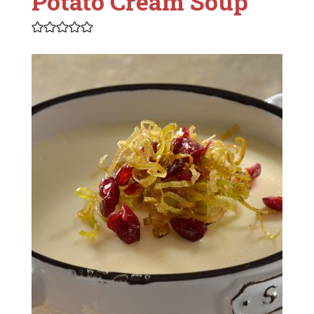
Potato Cream Soup