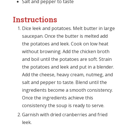
Salt and pepper to taste
Instructions
Dice leek and potatoes. Melt butter in large
saucepan. Once the butter is melted add
the potatoes and leek. Cook on low heat
without browning. Add the chicken broth
and boil until the potatoes are soft. Strain
the potatoes and leek and put in a blender.
Add the cheese, heavy cream, nutmeg, and
salt and pepper to taste. Blend until the
ingredients become a smooth consistency.
Once the ingredients achieve this
consistency the soup is ready to serve.
Garnish with dried cranberries and fried
leek.