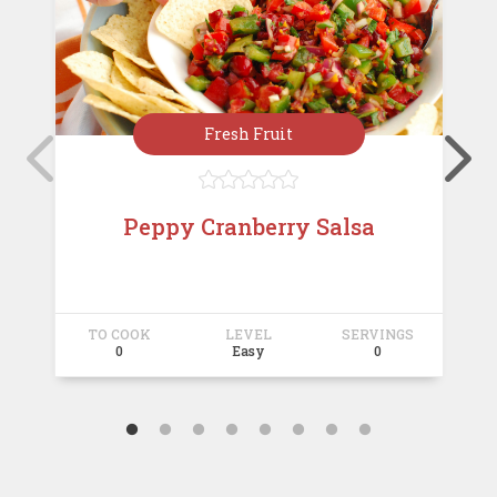
Fresh Fruit





Peppy Cranberry Salsa
TO COOK
LEVEL
SERVINGS
T
0
Easy
0