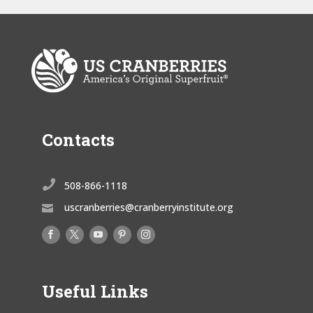
Contacts

508-866-1118
uscranberries@cranberryinstitute.org

Useful Links