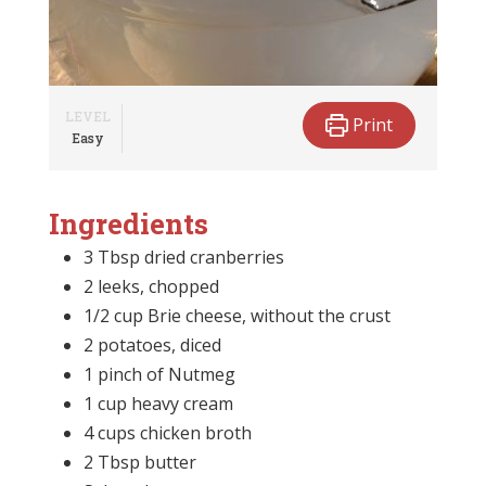
LEVEL
Print
Easy
Ingredients
3 Tbsp dried cranberries
2 leeks, chopped
1/2 cup Brie cheese, without the crust
2 potatoes, diced
1 pinch of Nutmeg
1 cup heavy cream
4 cups chicken broth
2 Tbsp butter