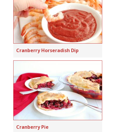
Cranberry Horseradish Dip
Cranberry Pie