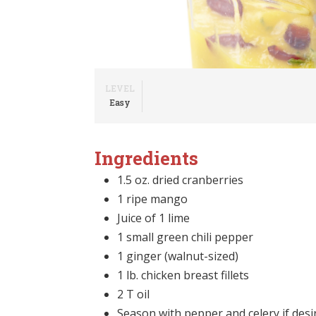
LEVEL
Easy
Ingredients
1.5 oz. dried cranberries
1 ripe mango
Juice of 1 lime
1 small green chili pepper
1 ginger (walnut-sized)
1 lb. chicken breast fillets
2 T oil
Season with pepper and celery if desi