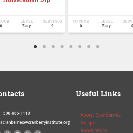
COOK
LEVEL
SERVINGS
TO COOK
LEVEL
SERV
0
Easy
0
0
Easy
ontacts
Useful Links
508-866-1118
About Cranberries
uscranberries@cranberryinstitute.org
Recipes
Foodservice