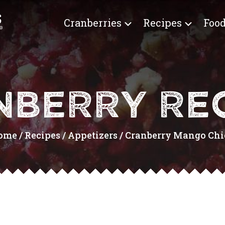
Cranberries
Recipes
Food
NBERRY REC
ome
/
Recipes
/
Appetizers
/
Cranberry Mango Chic