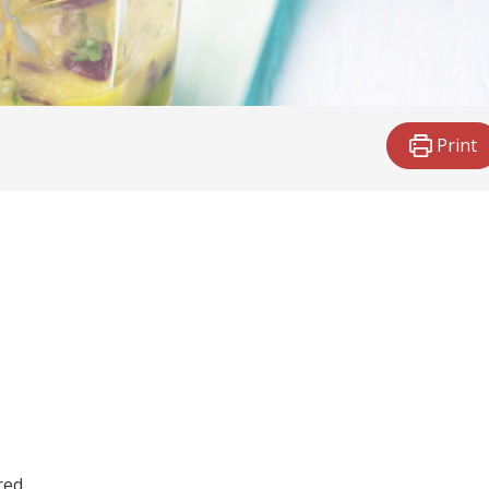
Print
red