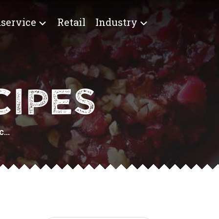
service
Retail
Industry
IPES
...