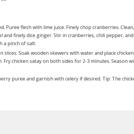
 Puree flesh with lime juice. Finely chop cranberries. Clean
l and finely dice ginger. Stir in cranberries, chili pepper, and
a pinch of salt.
in slices. Soak wooden skewers with water and place chicken
n. Fry chicken satay on both sides for 2-3 minutes. Season w
rry puree and garnish with celery if desired. Tip: The chic