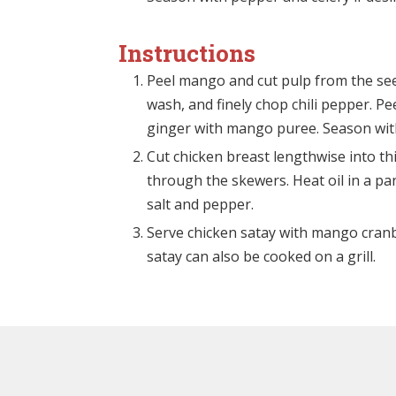
Instructions
Peel mango and cut pulp from the seed.
wash, and finely chop chili pepper. Pee
ginger with mango puree. Season with 
Cut chicken breast lengthwise into th
through the skewers. Heat oil in a pa
salt and pepper.
Serve chicken satay with mango cranbe
satay can also be cooked on a grill.