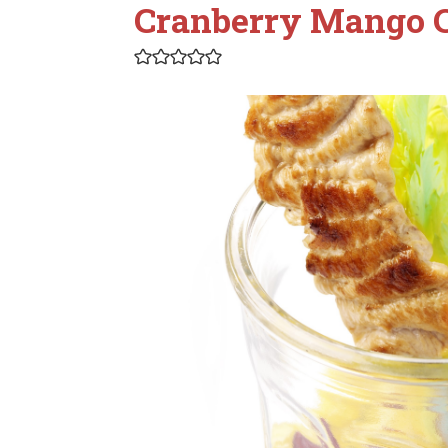
Cranberry Mango 