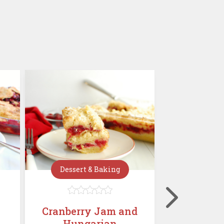
Dessert & Baking
Dessert







Cranberry Jam and
Mini C
Hungarian
Chees