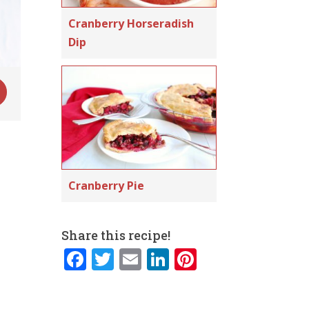
Cranberry Horseradish
Dip
Cranberry Pie
Share this recipe!
F
T
E
Li
Pi
a
w
m
n
n
c
it
ai
k
te