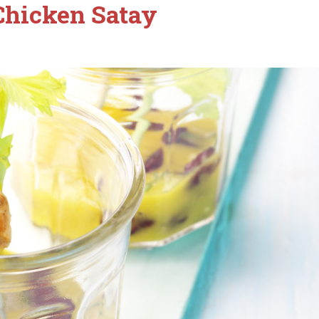
Chicken Satay