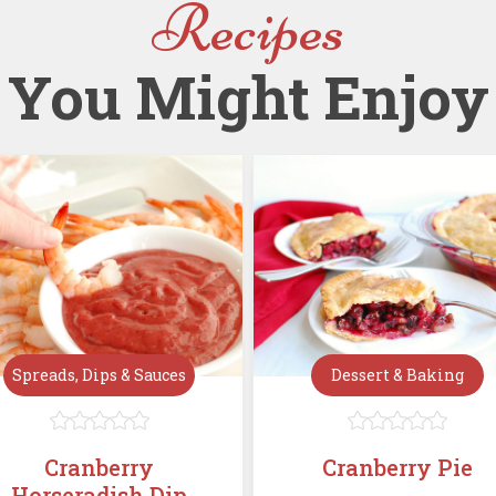
Recipes
You Might Enjoy
Spreads, Dips & Sauces
Dessert & Baking










Cranberry
Cranberry Pie
Horseradish Dip