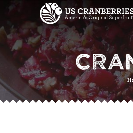
CRA
H