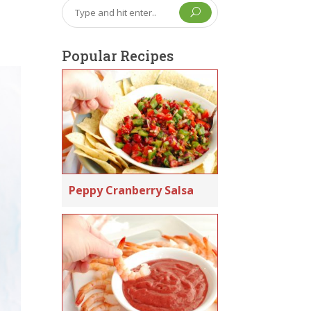
U
Popular Recipes
Peppy Cranberry Salsa