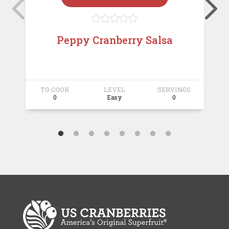





Peppy Cranberry Salsa
TO COOK
LEVEL
SERVINGS
T
0
Easy
0