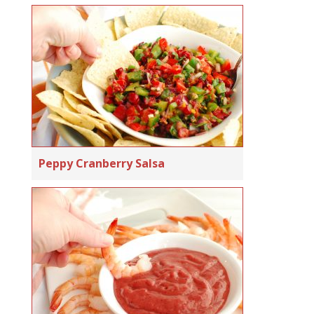
Peppy Cranberry Salsa