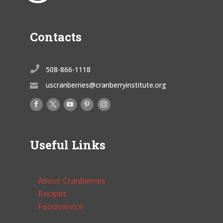
Contacts

508-866-1118
uscranberries@cranberryinstitute.org

Useful Links
About Cranberries
Recipes
Foodservice