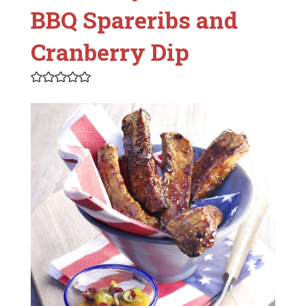
BBQ Spareribs and
Cranberry Dip