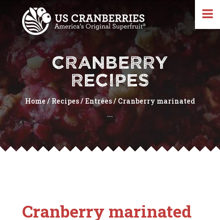
CRANBERRY
RECIPES
Home
/
Recipes
/
Entrées
/
Cranberry marinated
...
Cranberry marinated