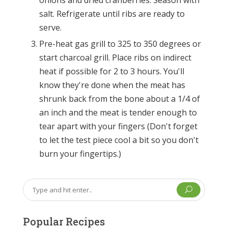
onions and dried cranberries. Season with
salt. Refrigerate until ribs are ready to
serve.
Pre-heat gas grill to 325 to 350 degrees or
start charcoal grill. Place ribs on indirect
heat if possible for 2 to 3 hours. You'll
know they're done when the meat has
shrunk back from the bone about a 1/4 of
an inch and the meat is tender enough to
tear apart with your fingers (Don't forget
to let the test piece cool a bit so you don't
burn your fingertips.)
U
Popular Recipes