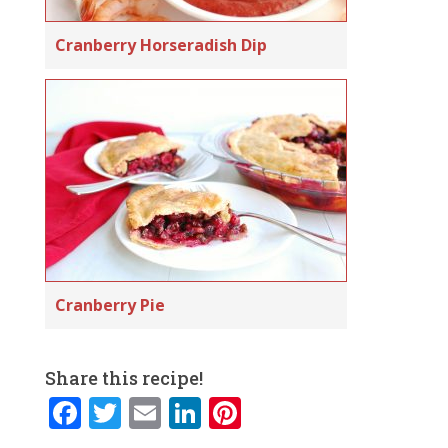
Cranberry Horseradish Dip
Cranberry Pie
Share this recipe!
F
T
E
Li
Pi
a
w
m
n
n