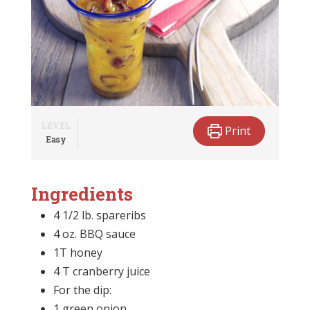
LEVEL
Print
Easy
Ingredients
4 1/2 lb. spareribs
4 oz. BBQ sauce
1T honey
4 T cranberry juice
For the dip:
1 green onion