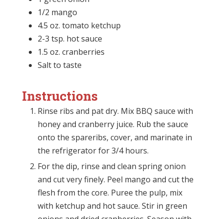
1/2 mango
4.5 oz. tomato ketchup
2-3 tsp. hot sauce
1.5 oz. cranberries
Salt to taste
Instructions
Rinse ribs and pat dry. Mix BBQ sauce with
honey and cranberry juice. Rub the sauce
onto the spareribs, cover, and marinate in
the refrigerator for 3/4 hours.
For the dip, rinse and clean spring onion
and cut very finely. Peel mango and cut the
flesh from the core. Puree the pulp, mix
with ketchup and hot sauce. Stir in green