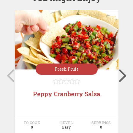
Fresh Fruit





Peppy Cranberry Salsa
TO COOK
LEVEL
SERVINGS
T
0
Easy
0