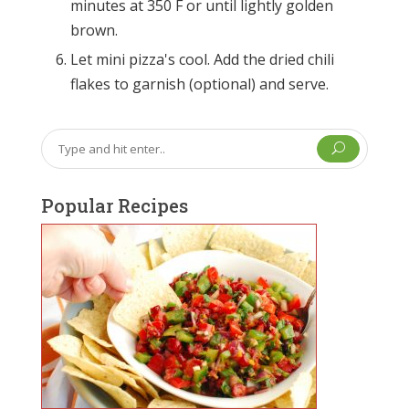
minutes at 350 F or until lightly golden
brown.
Let mini pizza's cool. Add the dried chili
flakes to garnish (optional) and serve.
U
Popular Recipes