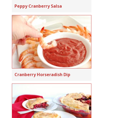
Peppy Cranberry Salsa
Cranberry Horseradish Dip