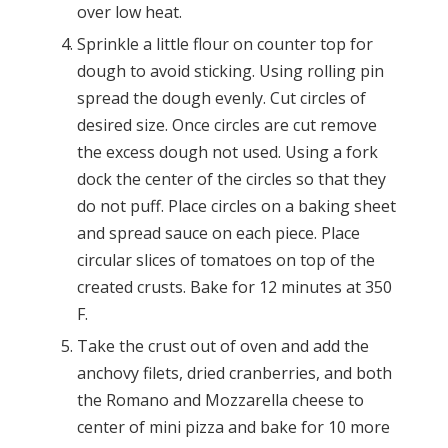
over low heat.
Sprinkle a little flour on counter top for
dough to avoid sticking. Using rolling pin
spread the dough evenly. Cut circles of
desired size. Once circles are cut remove
the excess dough not used. Using a fork
dock the center of the circles so that they
do not puff. Place circles on a baking sheet
and spread sauce on each piece. Place
circular slices of tomatoes on top of the
created crusts. Bake for 12 minutes at 350
F.
Take the crust out of oven and add the
anchovy filets, dried cranberries, and both
the Romano and Mozzarella cheese to
center of mini pizza and bake for 10 more