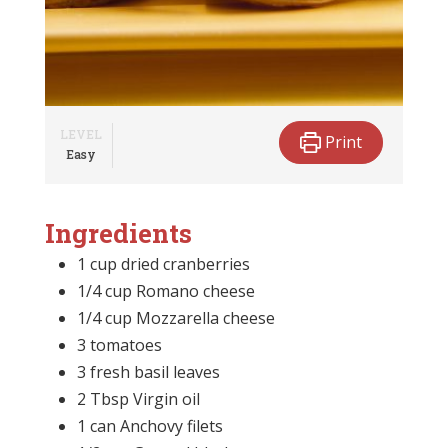
LEVEL
Print
Easy
Ingredients
1 cup dried cranberries
1/4 cup Romano cheese
1/4 cup Mozzarella cheese
3 tomatoes
3 fresh basil leaves
2 Tbsp Virgin oil
1 can Anchovy filets