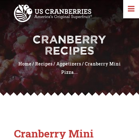
CRANBERRY
RECIPES
Home
/
Recipes
/
Appetizers
/
Cranberry Mini
Pizza...
Cranberry Mini