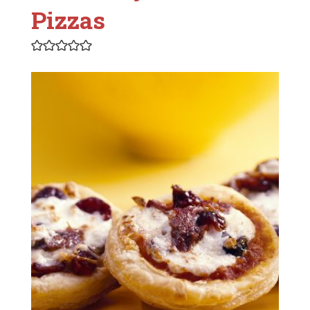
Pizzas