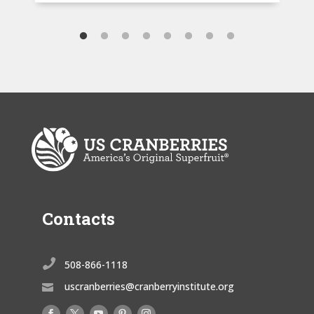
Contacts

508-866-1118
uscranberries@cranberryinstitute.org
