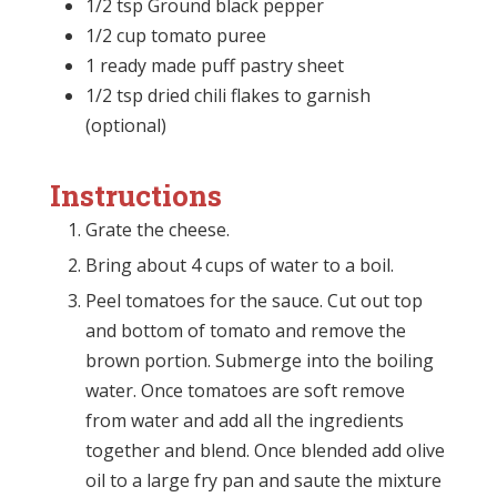
1/2 tsp Ground black pepper
1/2 cup tomato puree
1 ready made puff pastry sheet
1/2 tsp dried chili flakes to garnish
(optional)
Instructions
Grate the cheese.
Bring about 4 cups of water to a boil.
Peel tomatoes for the sauce. Cut out top
and bottom of tomato and remove the
brown portion. Submerge into the boiling
water. Once tomatoes are soft remove
from water and add all the ingredients
together and blend. Once blended add olive
oil to a large fry pan and saute the mixture