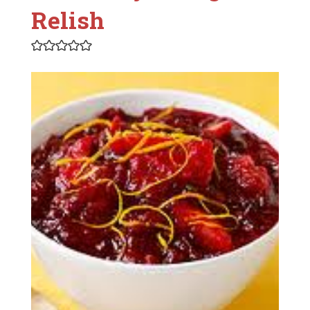
Relish