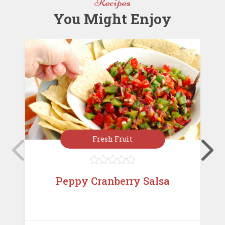
Recipes
k
You Might Enjoy
Fresh Fruit





Peppy Cranberry Salsa