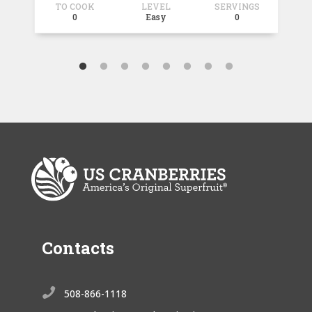
TO COOK
LEVEL
SERVINGS
T
0
Easy
0
Contacts

508-866-1118