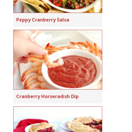
Peppy Cranberry Salsa
Cranberry Horseradish Dip