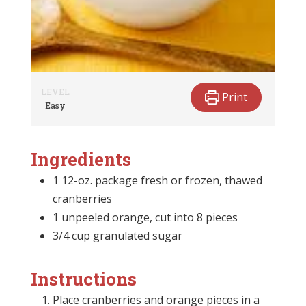
LEVEL
Print
Easy
Ingredients
1 12-oz. package fresh or frozen, thawed
cranberries
1 unpeeled orange, cut into 8 pieces
3/4 cup granulated sugar
Instructions
Place cranberries and orange pieces in a