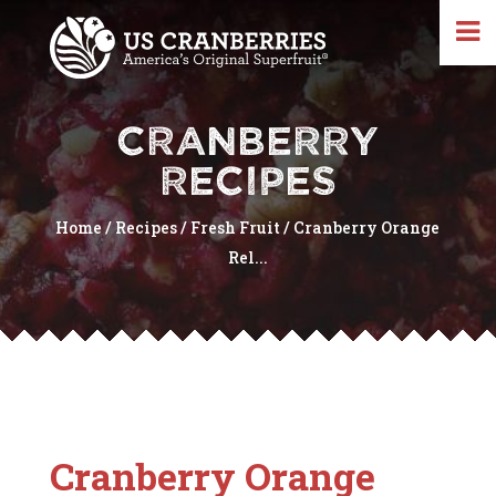
CRANBERRY
RECIPES
Home
/
Recipes
/
Fresh Fruit
/
Cranberry Orange
Rel...
Cranberry Orange