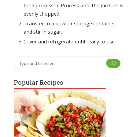
food processor. Process until the mixture is
evenly chopped.
Transfer to a bowl or storage container
and stir in sugar.
Cover and refrigerate until ready to use.
U
Popular Recipes