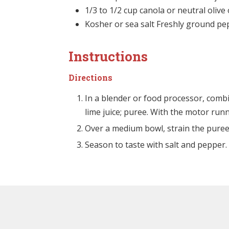
1/3 to 1/2 cup canola or neutral olive 
Kosher or sea salt Freshly ground p
Instructions
Directions
In a blender or food processor, combi
lime juice; puree. With the motor runn
Over a medium bowl, strain the puree
Season to taste with salt and pepper. 