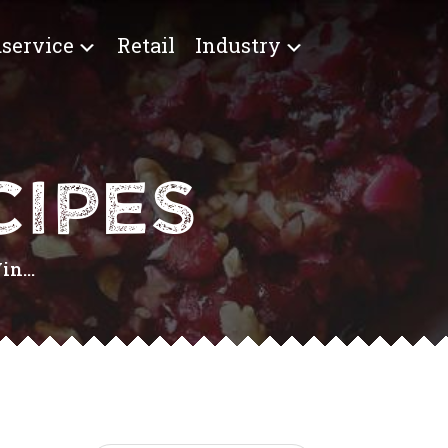
service
Retail
Industry
IPES
n...