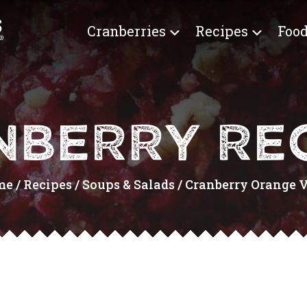
Cranberries
Recipes
Food
NBERRY REC
me
/
Recipes
/
Soups & Salads
/
Cranberry Orange Vi