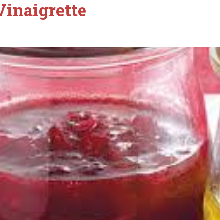
Vinaigrette