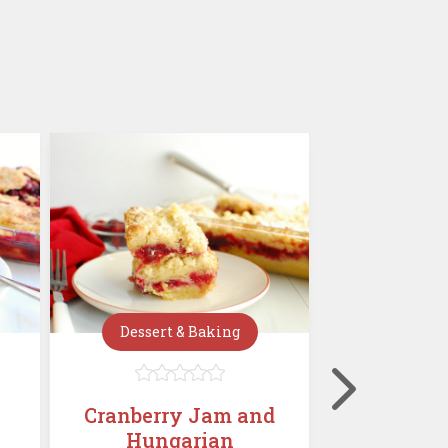
Dessert & Baking
Dessert







Cranberry Jam and
Mini C
Hungarian
Chees