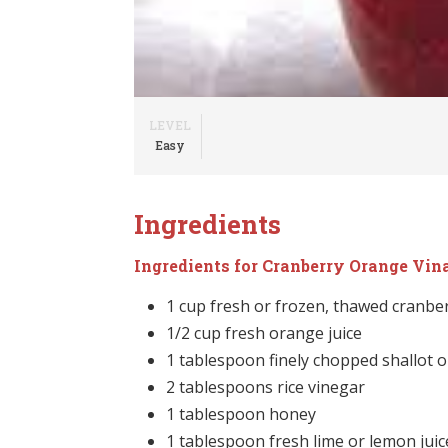
LEVEL
Easy
Ingredients
Ingredients for Cranberry Orange Vin
1 cup fresh or frozen, thawed cranbe
1/2 cup fresh orange juice
1 tablespoon finely chopped shallot o
2 tablespoons rice vinegar
1 tablespoon honey
1 tablespoon fresh lime or lemon juic