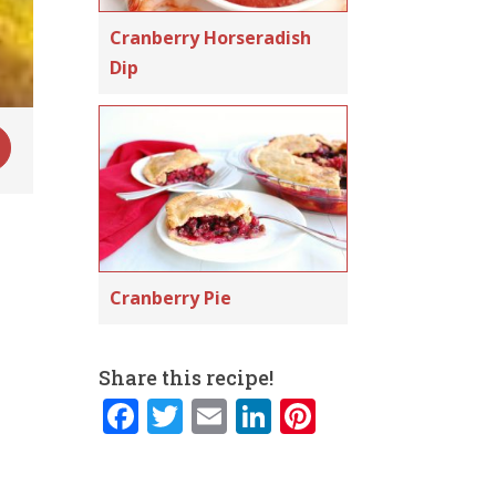
Cranberry Horseradish
Dip
Cranberry Pie
Share this recipe!
F
T
E
Li
Pi
a
w
m
n
n
c
it
ai
k
te