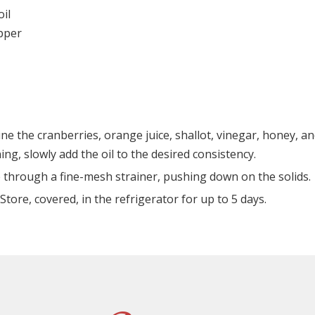
oil
epper
ne the cranberries, orange juice, shallot, vinegar, honey, a
ing, slowly add the oil to the desired consistency.
 through a fine-mesh strainer, pushing down on the solids.
Store, covered, in the refrigerator for up to 5 days.