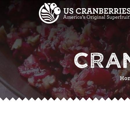
CRA
Ho