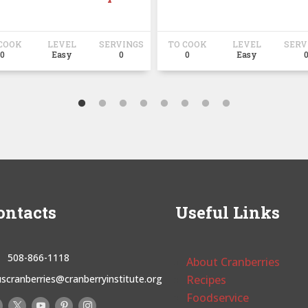
COOK
LEVEL
SERVINGS
TO COOK
LEVEL
SERV
0
Easy
0
0
Easy
ontacts
Useful Links
508-866-1118
About Cranberries
uscranberries@cranberryinstitute.org
Recipes
Foodservice