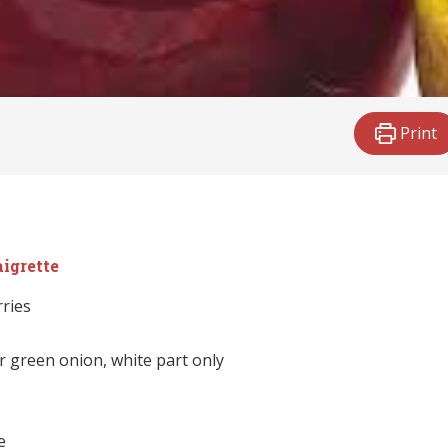
Print
aigrette
rries
r green onion, white part only
e