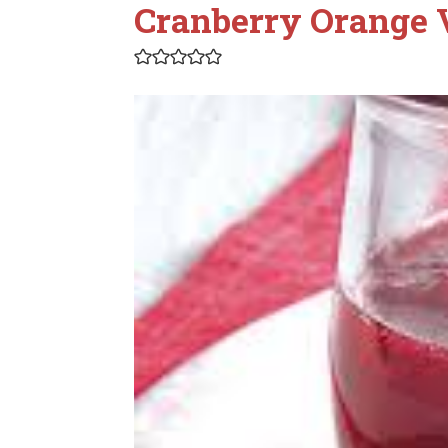
Cranberry Orange 