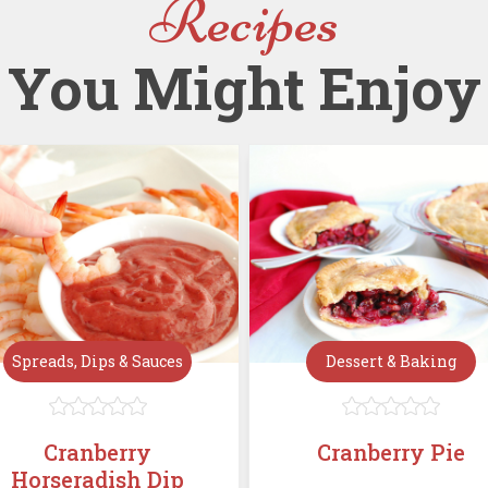
Recipes
You Might Enjoy
Spreads, Dips & Sauces
Dessert & Baking










Cranberry
Cranberry Pie
Horseradish Dip