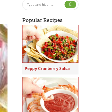
U
Popular Recipes
Peppy Cranberry Salsa