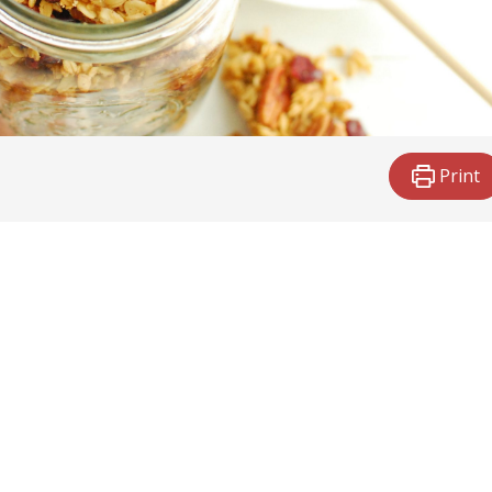
Print