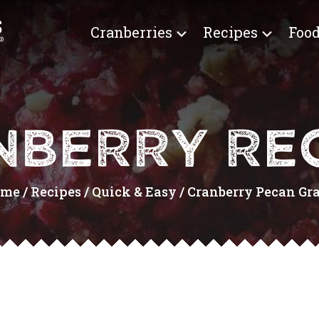
Cranberries
Recipes
Food
NBERRY REC
ome
/
Recipes
/
Quick & Easy
/
Cranberry Pecan Gran