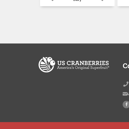
C

