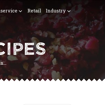
service
Retail
Industry
IPES
...