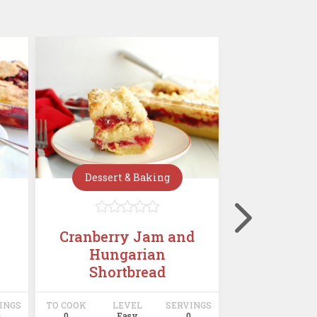
Dessert & Baking
Dessert







Cranberry Jam and
Mini C
Hungarian
Chees
Shortbread
INGS
TO COOK
LEVEL
SERVINGS
TO COOK
LE
0
0
Easy
0
0
E