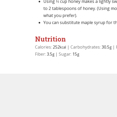
Using ⅓ cup honey makes a lightly sw
to 2 tablespoons of honey. (Using mor
what you prefer).
You can substitute maple syrup for t
Nutrition
Calories:
252
|
Carbohydrates:
30.5
|
kcal
g
Fiber:
3.5
|
Sugar:
15
g
g