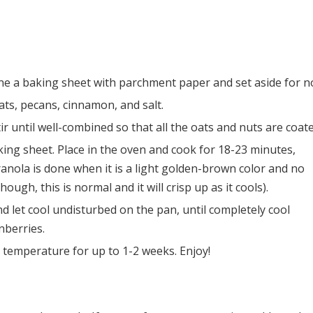
ine a baking sheet with parchment paper and set aside for n
ats, pecans, cinnamon, and salt.
Stir until well-combined so that all the oats and nuts are coat
ing sheet. Place in the oven and cook for 18-23 minutes,
anola is done when it is a light golden-brown color and no
hough, this is normal and it will crisp up as it cools).
 let cool undisturbed on the pan, until completely cool
nberries.
m temperature for up to 1-2 weeks. Enjoy!