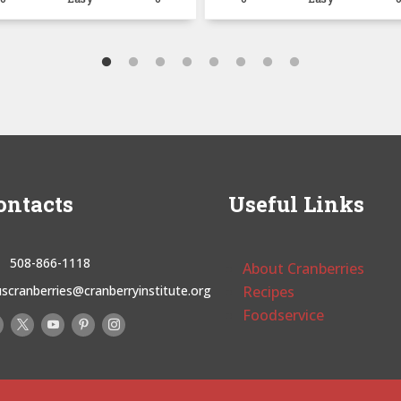
ontacts
Useful Links
508-866-1118
About Cranberries
uscranberries@cranberryinstitute.org
Recipes
Foodservice