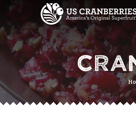
CRA
H