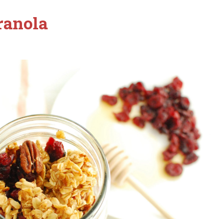
ranola