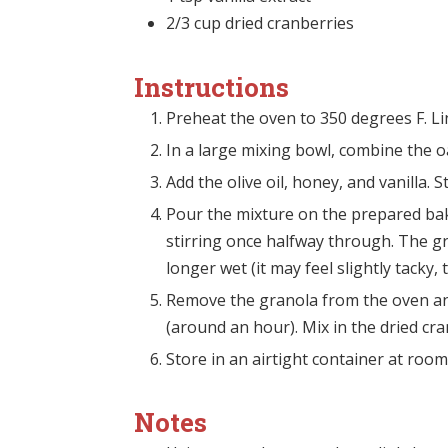
2/3
cup
dried cranberries
Instructions
Preheat the oven to 350 degrees F. L
In a large mixing bowl, combine the o
Add the olive oil, honey, and vanilla. 
Pour the mixture on the prepared bak
stirring once halfway through. The gr
longer wet (it may feel slightly tacky, t
Remove the granola from the oven and
(around an hour). Mix in the dried cra
Store in an airtight container at roo
Notes