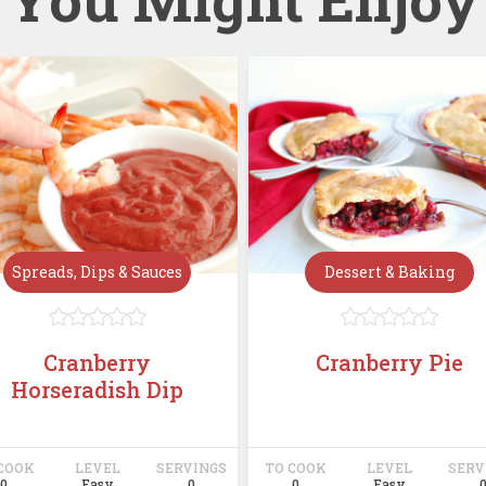
Spreads, Dips & Sauces
Dessert & Baking










Cranberry
Cranberry Pie
Horseradish Dip
COOK
LEVEL
SERVINGS
TO COOK
LEVEL
SERV
0
Easy
0
0
Easy