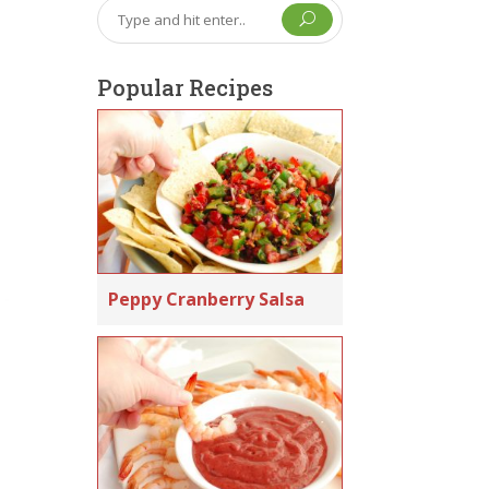
U
Popular Recipes
Peppy Cranberry Salsa