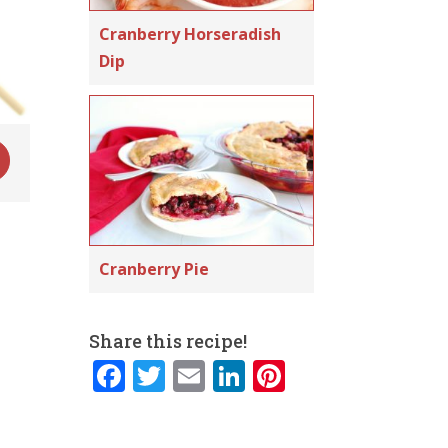
Cranberry Horseradish
Dip
Cranberry Pie
Share this recipe!
F
T
E
Li
Pi
a
w
m
n
n
c
it
ai
k
te