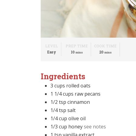
LEVEL
PREP TIME
COOK TIME
minutes
minutes
Easy
10
20
mins
mins
Ingredients
3
cups
rolled oats
1 1/4
cups
raw pecans
1/2
tsp
cinnamon
1/4
tsp
salt
1/4
cup
olive oil
1/3
cup
honey
see notes
1
tsp
vanilla extract