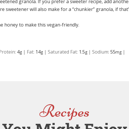
eetened granola. If you prefer a sweeter recipe, add anothe
e sweetener will also make for a “chunkier” granola, if that
he honey to make this vegan-friendly.
Protein:
4
|
Fat:
14
|
Saturated Fat:
1.5
|
Sodium:
55
|
g
g
g
mg
Recipes
You Might Enjoy