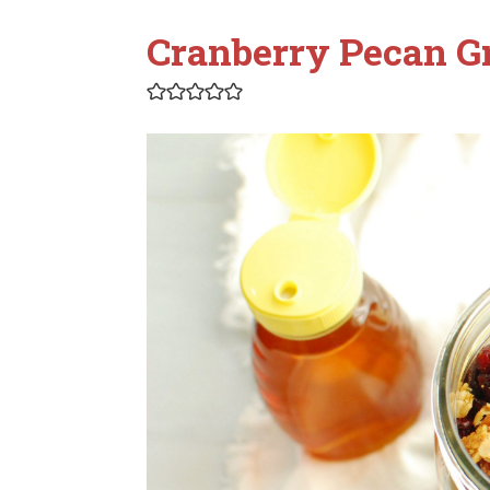
Cranberry Pecan G