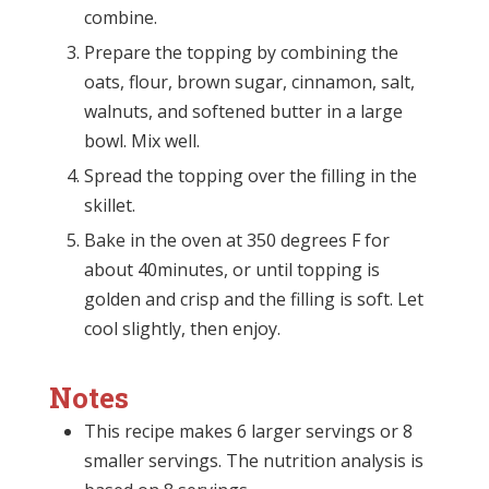
combine.
Prepare the topping by combining the
oats, flour, brown sugar, cinnamon, salt,
walnuts, and softened butter in a large
bowl. Mix well.
Spread the topping over the filling in the
skillet.
Bake in the oven at 350 degrees F for
about 40minutes, or until topping is
golden and crisp and the filling is soft. Let
cool slightly, then enjoy.
Notes
This recipe makes 6 larger servings or 8
smaller servings. The nutrition analysis is