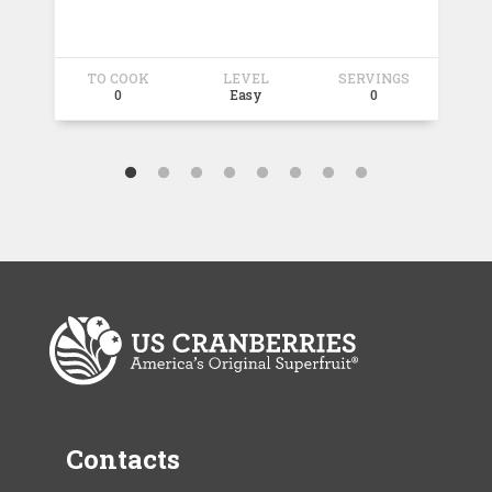
TO COOK
LEVEL
SERVINGS
T
0
Easy
0
Contacts