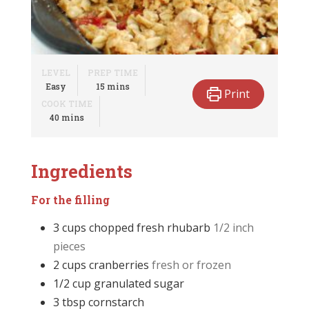
LEVEL
PREP TIME
minutes
Easy
15
mins
Print
COOK TIME
minutes
40
mins
Ingredients
For the filling
3
cups
chopped fresh rhubarb
1/2 inch
pieces
2
cups
cranberries
fresh or frozen
1/2
cup
granulated sugar
3
tbsp
cornstarch