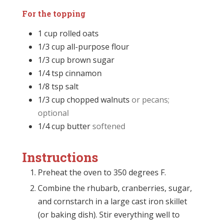
For the topping
1
cup
rolled oats
1/3
cup
all-purpose flour
1/3
cup
brown sugar
1/4
tsp
cinnamon
1/8
tsp
salt
1/3
cup
chopped walnuts
or pecans;
optional
1/4
cup
butter
softened
Instructions
Preheat the oven to 350 degrees F.
Combine the rhubarb, cranberries, sugar,
and cornstarch in a large cast iron skillet
(or baking dish). Stir everything well to