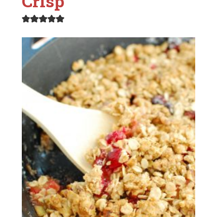
Crisp