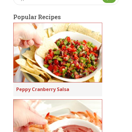
Popular Recipes
Peppy Cranberry Salsa