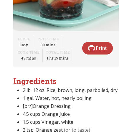
LEVEL
PREP TIME
minutes
Easy
30
mins
Print
COOK TIME
TOTAL TIME
minutes
hour
minutes
45
mins
1
hr
15
mins
Ingredients
2 lb. 12 oz.
Rice, brown, long, parboiled, dry
1
gal.
Water, hot, nearly boiling
[br/]Orange Dressing:
4.5
cups
Orange Juice
1.5
cups
Vinegar, white
2
tsp.
Orange zest
(or to taste)