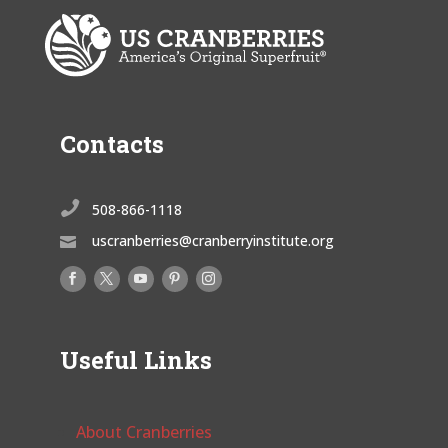
Contacts

508-866-1118
uscranberries@cranberryinstitute.org

Useful Links
About Cranberries