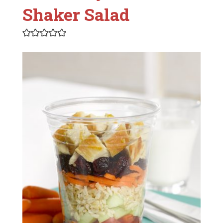
Shaker Salad