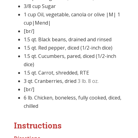
3/8
cup
Sugar
1
cup
Oil, vegetable, canola or olive |M| 1
cup|Mend|
[br/]
1.5
qt.
Black beans, drained and rinsed
1.5
qt.
Red pepper, diced (1/2-inch dice)
1.5
qt.
Cucumbers, pared, diced (1/2-inch
dice)
1.5
qt.
Carrot, shredded, RTE
3
qt.
Cranberries, dried
3 lb. 8 oz.
[br/]
6
lb.
Chicken, boneless, fully cooked, diced,
chilled
Instructions