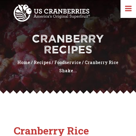
CRANBERRY
RECIPES
Home
/
Recipes
/
Foodservice
/
Cranberry Rice
Shake...
Cranberry Rice