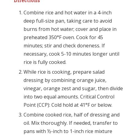
Directions
Combine rice and hot water in a 4-inch
deep full-size pan, taking care to avoid
burns from hot water; cover and place in
preheated 350°F oven. Cook for 45
minutes; stir and check doneness. If
necessary, cook 5-10 minutes longer until
rice is fully cooked.
While rice is cooking, prepare salad
dressing by combining orange juice,
vinegar, orange zest and sugar, then divide
into two equal amounts. Critical Control
Point (CCP): Cold hold at 41°F or below.
Combine cooked rice, half of dressing and
oil. Mix thoroughly. If needed, transfer to
pans with ½-inch to 1-inch rice mixture