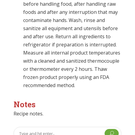
before handling food, after handling raw
foods and after any interruption that may
contaminate hands. Wash, rinse and
sanitize all equipment and utensils before
and after use. Return all ingredients to
refrigerator if preparation is interrupted.
Measure all internal product temperatures
with a cleaned and sanitized thermocouple
or thermometer every 2 hours. Thaw
frozen product properly using an FDA
recommended method.
Notes
Recipe notes.
U