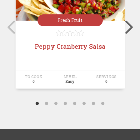
Fresh Fruit





Peppy Cranberry Salsa
TO COOK
LEVEL
SERVINGS
T
0
Easy
0