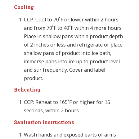
Cooling
CCP: Cool to 70˚F or lower within 2 hours
and from 70˚F to 40˚F within 4 more hours.
Place in shallow pans with a product depth
of 2 inches or less and refrigerate or place
shallow pans of product into ice bath,
immerse pans into ice up to product level
and stir frequently. Cover and label
product.
Reheating
CCP: Reheat to 165˚F or higher for 15
seconds, within 2 hours.
Sanitation instructions
Wash hands and exposed parts of arms