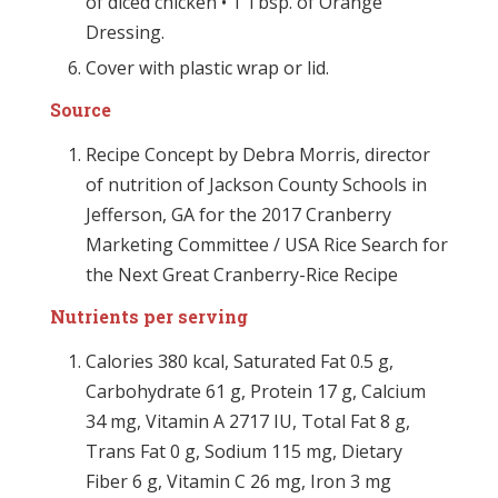
of diced chicken • 1 Tbsp. of Orange
Dressing.
Cover with plastic wrap or lid.
Source
Recipe Concept by Debra Morris, director
of nutrition of Jackson County Schools in
Jefferson, GA for the 2017 Cranberry
Marketing Committee / USA Rice Search for
the Next Great Cranberry-Rice Recipe
Nutrients per serving
Calories 380 kcal, Saturated Fat 0.5 g,
Carbohydrate 61 g, Protein 17 g, Calcium
34 mg, Vitamin A 2717 IU, Total Fat 8 g,
Trans Fat 0 g, Sodium 115 mg, Dietary
Fiber 6 g, Vitamin C 26 mg, Iron 3 mg