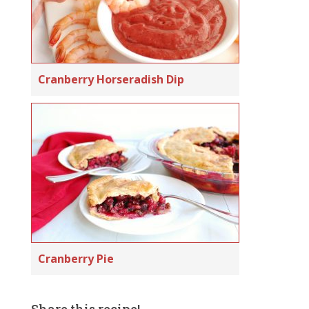
Cranberry Horseradish Dip
Cranberry Pie