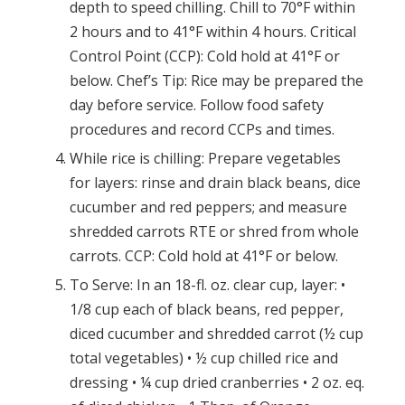
depth to speed chilling. Chill to 70°F within
2 hours and to 41°F within 4 hours. Critical
Control Point (CCP): Cold hold at 41°F or
below. Chef’s Tip: Rice may be prepared the
day before service. Follow food safety
procedures and record CCPs and times.
While rice is chilling: Prepare vegetables
for layers: rinse and drain black beans, dice
cucumber and red peppers; and measure
shredded carrots RTE or shred from whole
carrots. CCP: Cold hold at 41°F or below.
To Serve: In an 18-fl. oz. clear cup, layer: •
1/8 cup each of black beans, red pepper,
diced cucumber and shredded carrot (½ cup
total vegetables) • ½ cup chilled rice and
dressing • ¼ cup dried cranberries • 2 oz. eq.