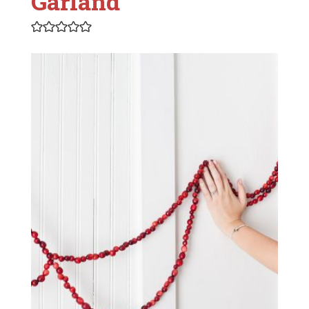
Garland