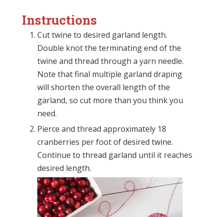
Instructions
Cut twine to desired garland length.
Double knot the terminating end of the
twine and thread through a yarn needle.
Note that final multiple garland draping
will shorten the overall length of the
garland, so cut more than you think you
need.
Pierce and thread approximately 18
cranberries per foot of desired twine.
Continue to thread garland until it reaches
desired length.