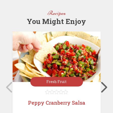
o
n
st
o
Recipes
k
You Might Enjoy
Fresh Fruit





Peppy Cranberry Salsa