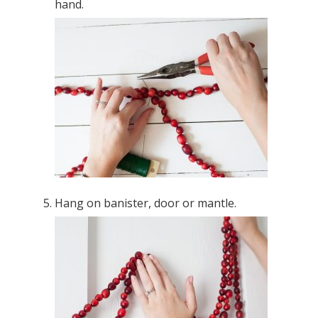
hand.
Hang on banister, door or mantle.