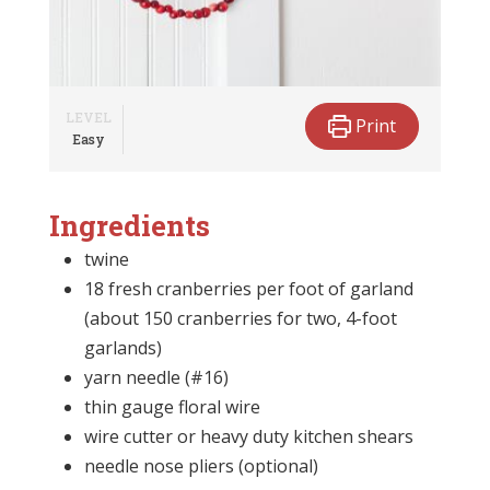
LEVEL
Print
Easy
Ingredients
twine
18 fresh cranberries per foot of garland
(about 150 cranberries for two, 4-foot
garlands)
yarn needle (#16)
thin gauge floral wire
wire cutter or heavy duty kitchen shears
needle nose pliers (optional)