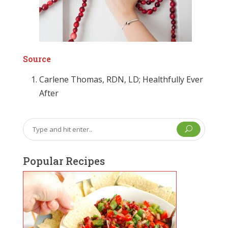
Source
Carlene Thomas, RDN, LD; Healthfully Ever
After
U
Popular Recipes