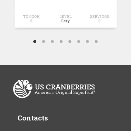
TO COOK
LEVEL
SERVINGS
T
0
Easy
0
Contacts