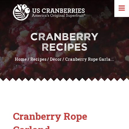
CRANBERRY
RECIPES
Home
/
Recipes
/
Décor
/
Cranberry Rope Garla...
Cranberry Rope