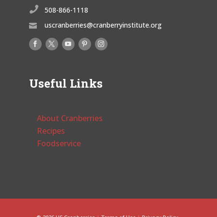

508-866-1118
uscranberries@cranberryinstitute.org

Useful Links
About Cranberries
Recipes
Foodservice