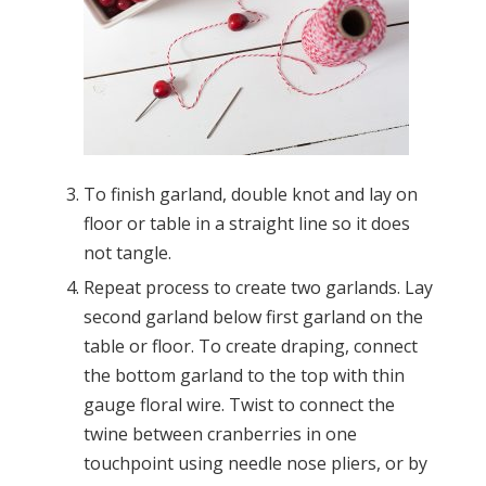
To finish garland, double knot and lay on
floor or table in a straight line so it does
not tangle.
Repeat process to create two garlands. Lay
second garland below first garland on the
table or floor. To create draping, connect
the bottom garland to the top with thin
gauge floral wire. Twist to connect the
twine between cranberries in one
touchpoint using needle nose pliers, or by