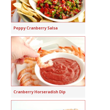
Peppy Cranberry Salsa
Cranberry Horseradish Dip