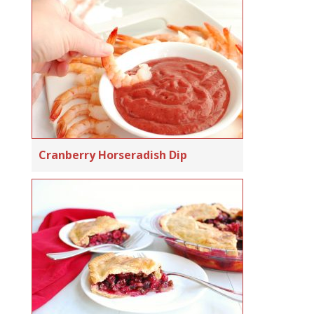
Cranberry Horseradish Dip