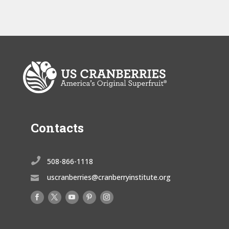
Contacts

508-866-1118
uscranberries@cranberryinstitute.org
