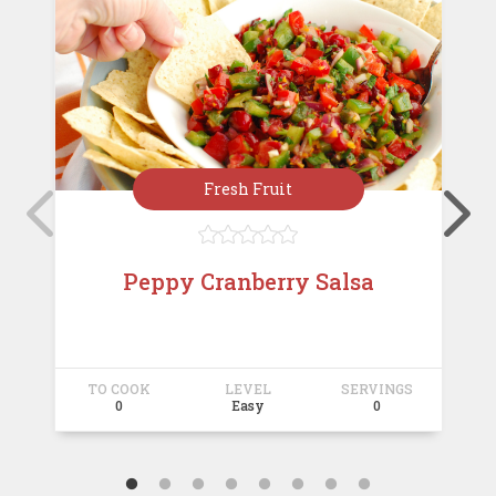
Fresh Fruit





Peppy Cranberry Salsa
TO COOK
LEVEL
SERVINGS
T
0
Easy
0