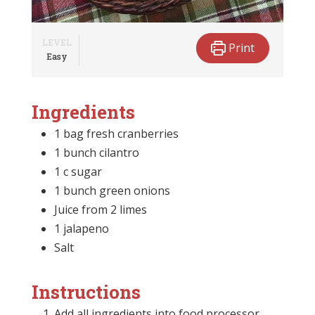
LEVEL
Print
Easy
Ingredients
1 bag fresh cranberries
1 bunch cilantro
1 c sugar
1 bunch green onions
Juice from 2 limes
1 jalapeno
Salt
Instructions
Add all ingredients into food processor.