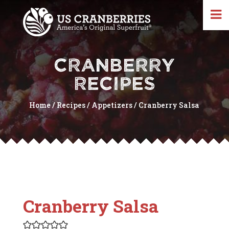
CRANBERRY
RECIPES
Home
/
Recipes
/
Appetizers
/
Cranberry Salsa
Cranberry Salsa