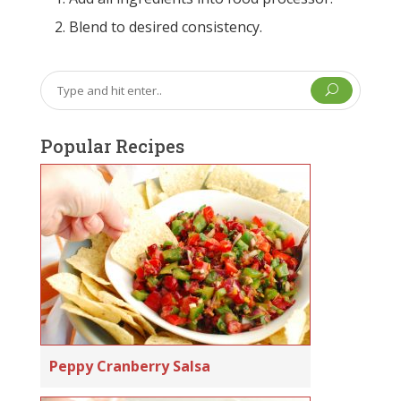
Blend to desired consistency.
U
Popular Recipes
Peppy Cranberry Salsa