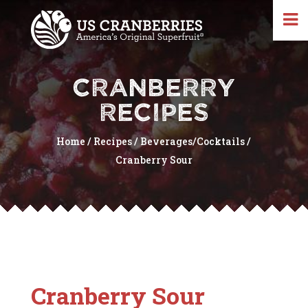
CRANBERRY
RECIPES
Home
/
Recipes
/
Beverages/Cocktails
/
Cranberry Sour
Cranberry Sour