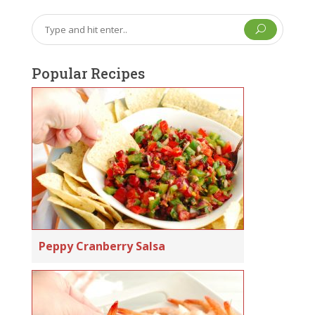
U
Popular Recipes
Peppy Cranberry Salsa