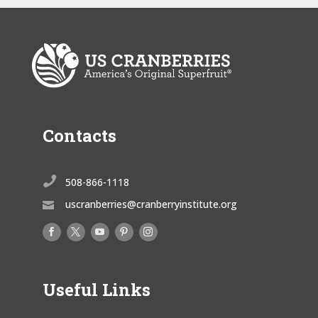
Contacts

508-866-1118
uscranberries@cranberryinstitute.org

Useful Links