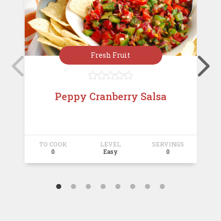
Fresh Fruit





Peppy Cranberry Salsa
TO COOK
LEVEL
SERVINGS
T
0
Easy
0