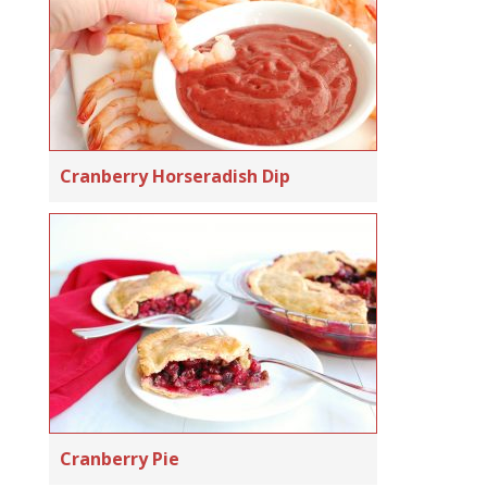
Cranberry Horseradish Dip
Cranberry Pie