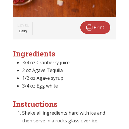
LEVEL
Print
Easy
Ingredients
3/4 oz Cranberry juice
2 oz Agave Tequila
1/2 oz Agave syrup
3/4 oz Egg white
Instructions
Shake all ingredients hard with ice and
then serve in a rocks glass over ice.