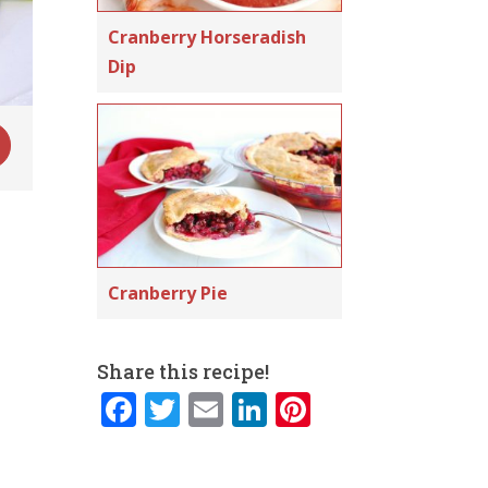
Cranberry Horseradish
Dip
Cranberry Pie
Share this recipe!
F
T
E
Li
Pi
a
w
m
n
n
c
it
ai
k
te