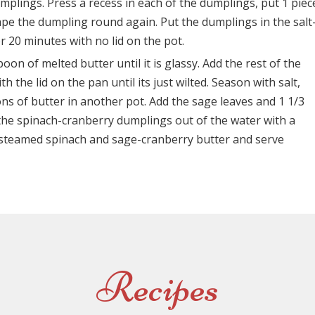
plings. Press a recess in each of the dumplings, put 1 piec
hape the dumpling round again. Put the dumplings in the salt
r 20 minutes with no lid on the pot.
oon of melted butter until it is glassy. Add the rest of the
 the lid on the pan until its just wilted. Season with salt,
s of butter in another pot. Add the sage leaves and 1 1/3
t the spinach-cranberry dumplings out of the water with a
h steamed spinach and sage-cranberry butter and serve
Recipes