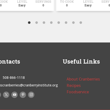
COOK
LEVEL
SERVINGS
TO COOK
LEVEL
SERV
0
Easy
0
0
Easy
ontacts
Useful Links
508-866-1118
About Cranberries
uscranberries@cranberryinstitute.org
Recipes
Foodservice