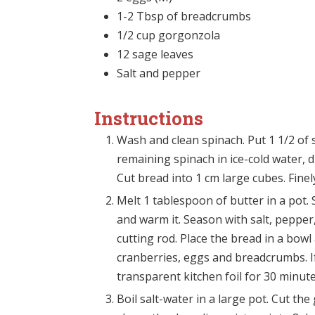
1-2 Tbsp of breadcrumbs
1/2 cup gorgonzola
12 sage leaves
Salt and pepper
Instructions
Wash and clean spinach. Put 1 1/2 of s
remaining spinach in ice-cold water, 
Cut bread into 1 cm large cubes. Finel
Melt 1 tablespoon of butter in a pot. S
and warm it. Season with salt, pepper
cutting rod. Place the bread in a bowl
cranberries, eggs and breadcrumbs. I
transparent kitchen foil for 30 minute
Boil salt-water in a large pot. Cut th