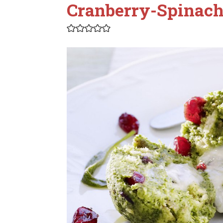
Cranberry-Spinac