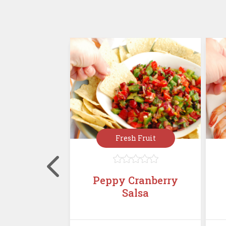
rées
Fresh Fruit








, Cranberry
Peppy Cranberry
alad with
Salsa
Must...