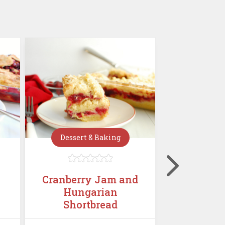
Dessert & Baking
Dessert







Cranberry Jam and
Mini C
Hungarian
Chees
Shortbread