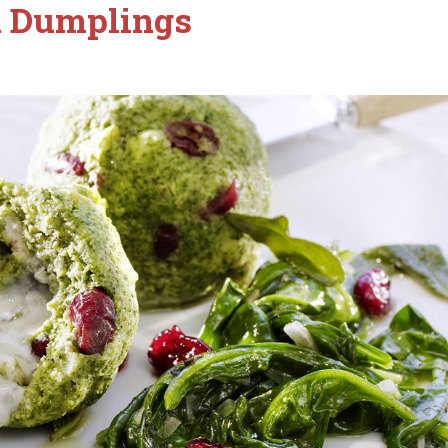
h Dumplings