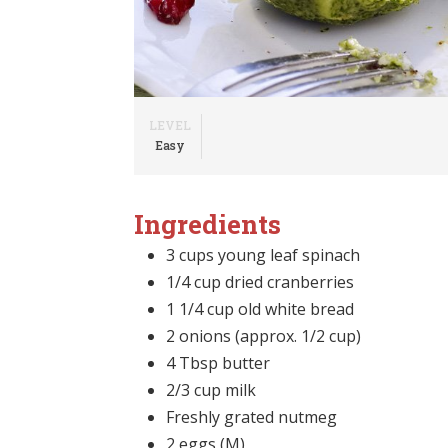
LEVEL
Easy
Ingredients
3 cups young leaf spinach
1/4 cup dried cranberries
1 1/4 cup old white bread
2 onions (approx. 1/2 cup)
4 Tbsp butter
2/3 cup milk
Freshly grated nutmeg
2 eggs (M)