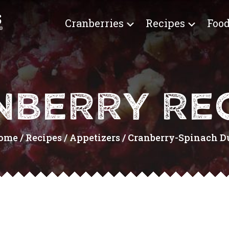
Cranberries
Recipes
Food
NBERRY REC
ome
/
Recipes
/
Appetizers
/
Cranberry-Spinach Du