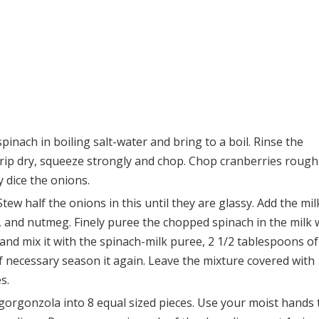
pinach in boiling salt-water and bring to a boil. Rinse the
drip dry, squeeze strongly and chop. Chop cranberries roughl
y dice the onions.
tew half the onions in this until they are glassy. Add the mil
, and nutmeg. Finely puree the chopped spinach in the milk 
 and mix it with the spinach-milk puree, 2 1/2 tablespoons of
f necessary season it again. Leave the mixture covered with
s.
e gorgonzola into 8 equal sized pieces. Use your moist hands 