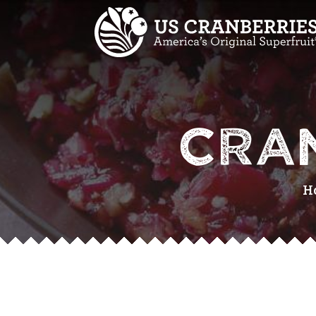
CRA
H