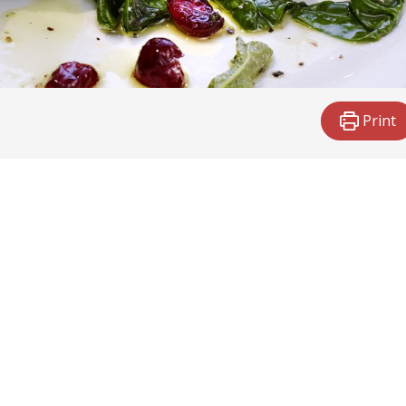
Print