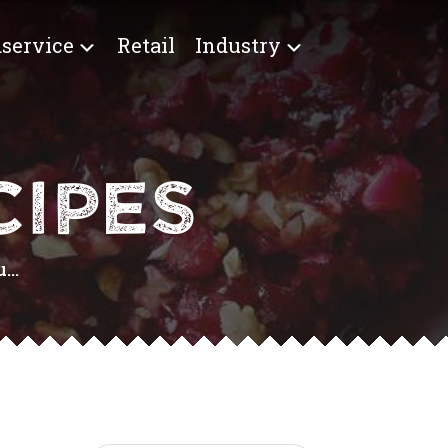
service
Retail
Industry
IPES
...