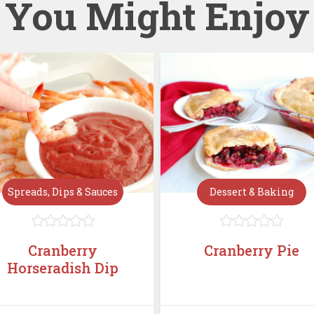
You Might Enjoy
Spreads, Dips & Sauces
Dessert & Baking










Cranberry
Cranberry Pie
Horseradish Dip