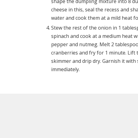
shape the dumpling mixture into 8 dum
cheese in this, seal the recess and s
water and cook them at a mild heat fo
Stew the rest of the onion in 1 tablesp
spinach and cook at a medium heat with
pepper and nutmeg. Melt 2 tablespoon
cranberries and fry for 1 minute. Lif
skimmer and drip dry. Garnish it wit
immediately.