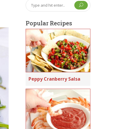
U
Popular Recipes
Peppy Cranberry Salsa