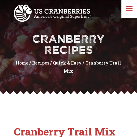
CRANBERRY
RECIPES
Home
/
Recipes
/
Quick & Easy
/
Cranberry Trail
Mix
Cranberry Trail Mix