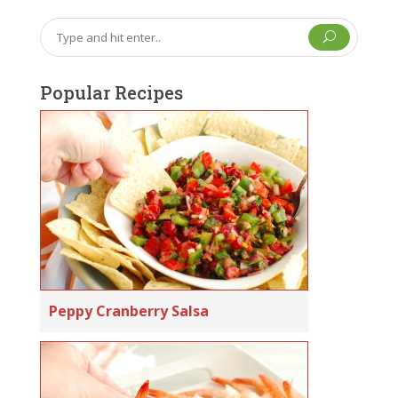
U
Popular Recipes
Peppy Cranberry Salsa