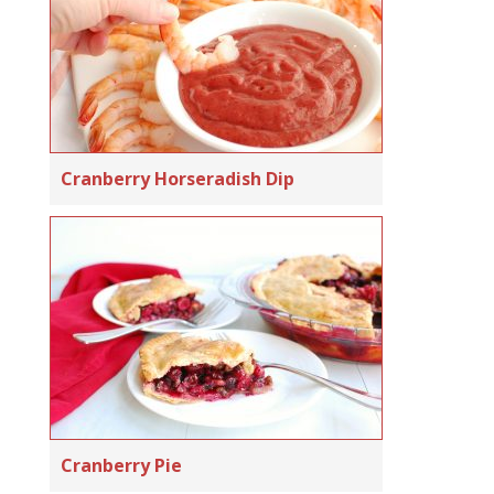
Cranberry Horseradish Dip
Cranberry Pie