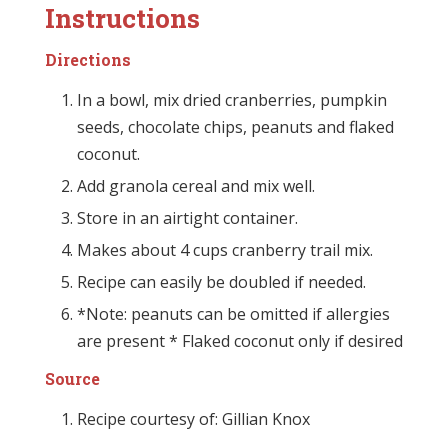
Instructions
Directions
In a bowl, mix dried cranberries, pumpkin
seeds, chocolate chips, peanuts and flaked
coconut.
Add granola cereal and mix well.
Store in an airtight container.
Makes about 4 cups cranberry trail mix.
Recipe can easily be doubled if needed.
*Note: peanuts can be omitted if allergies
are present * Flaked coconut only if desired
Source
Recipe courtesy of: Gillian Knox