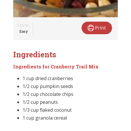
LEVEL
Print
Easy
Ingredients
Ingredients for Cranberry Trail Mix
1 cup dried cranberries
1/2 cup pumpkin seeds
1/2 cup chocolate chips
1/2 cup peanuts
1/3 cup flaked coconut
1 cup granola cereal