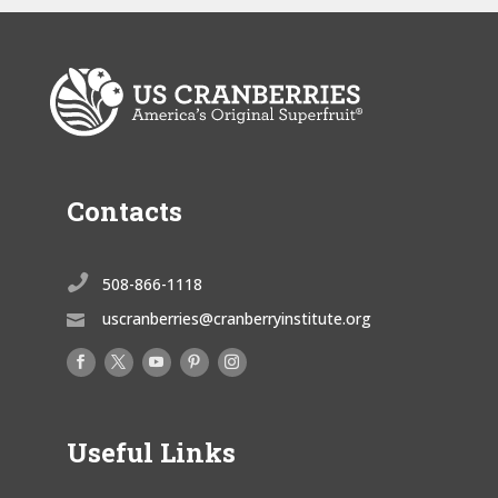
Contacts

508-866-1118
uscranberries@cranberryinstitute.org

Useful Links