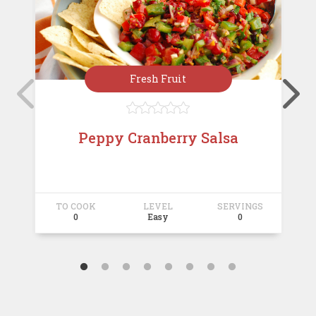
Fresh Fruit





Peppy Cranberry Salsa
TO COOK
LEVEL
SERVINGS
T
0
Easy
0