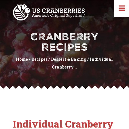
CRANBERRY
RECIPES
Home
/
Recipes
/
Dessert & Baking
/
Individual
Cranberry...
Individual Cranberry