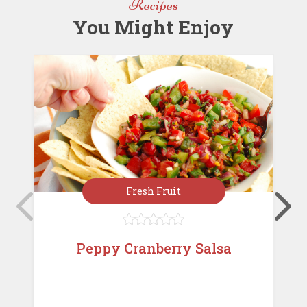
Recipes
k
You Might Enjoy
Fresh Fruit





Peppy Cranberry Salsa