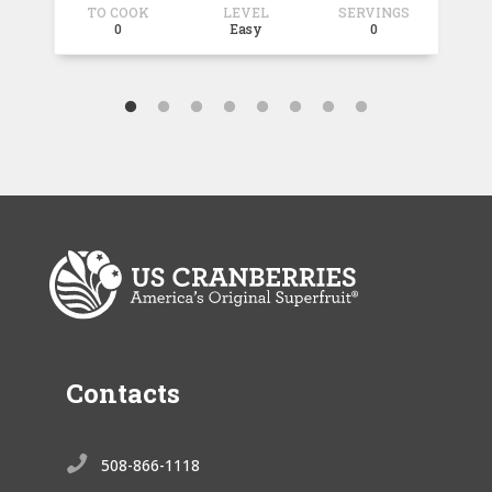
TO COOK
LEVEL
SERVINGS
T
0
Easy
0
Contacts

508-866-1118