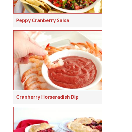
Peppy Cranberry Salsa
Cranberry Horseradish Dip