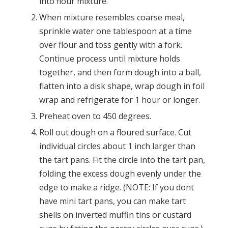
into flour mixture.
When mixture resembles coarse meal,
sprinkle water one tablespoon at a time
over flour and toss gently with a fork.
Continue process until mixture holds
together, and then form dough into a ball,
flatten into a disk shape, wrap dough in foil
wrap and refrigerate for 1 hour or longer.
Preheat oven to 450 degrees.
Roll out dough on a floured surface. Cut
individual circles about 1 inch larger than
the tart pans. Fit the circle into the tart pan,
folding the excess dough evenly under the
edge to make a ridge. (NOTE: If you dont
have mini tart pans, you can make tart
shells on inverted muffin tins or custard