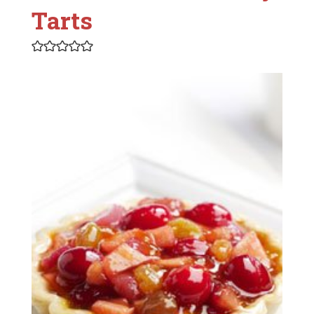
Tarts