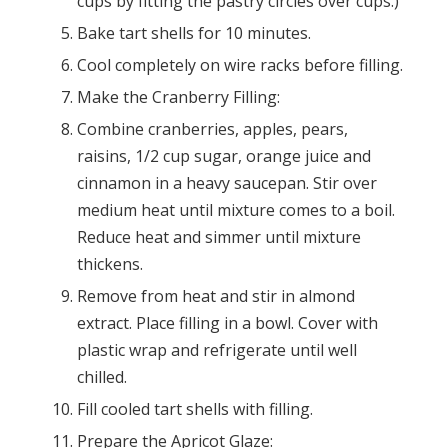
cups by fitting the pastry circles over cups.)
Bake tart shells for 10 minutes.
Cool completely on wire racks before filling.
Make the Cranberry Filling:
Combine cranberries, apples, pears,
raisins, 1/2 cup sugar, orange juice and
cinnamon in a heavy saucepan. Stir over
medium heat until mixture comes to a boil.
Reduce heat and simmer until mixture
thickens.
Remove from heat and stir in almond
extract. Place filling in a bowl. Cover with
plastic wrap and refrigerate until well
chilled.
Fill cooled tart shells with filling.
Prepare the Apricot Glaze: