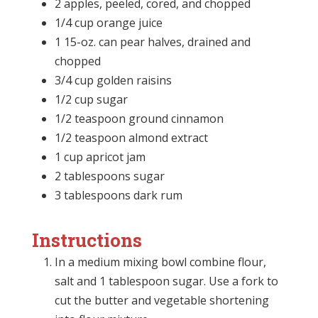
2 apples, peeled, cored, and chopped
1/4 cup orange juice
1 15-oz. can pear halves, drained and
chopped
3/4 cup golden raisins
1/2 cup sugar
1/2 teaspoon ground cinnamon
1/2 teaspoon almond extract
1 cup apricot jam
2 tablespoons sugar
3 tablespoons dark rum
Instructions
In a medium mixing bowl combine flour,
salt and 1 tablespoon sugar. Use a fork to
cut the butter and vegetable shortening