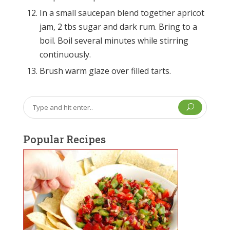
In a small saucepan blend together apricot
jam, 2 tbs sugar and dark rum. Bring to a
boil. Boil several minutes while stirring
continuously.
Brush warm glaze over filled tarts.
U
Popular Recipes