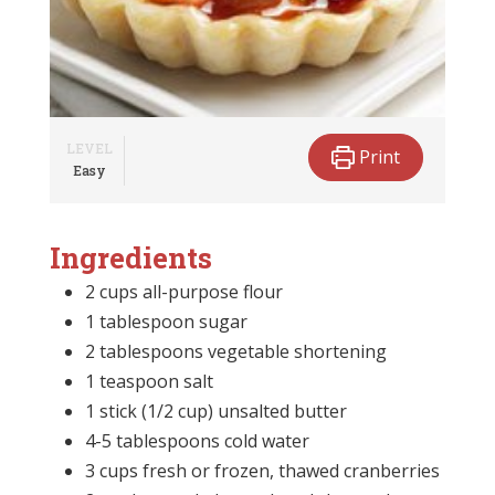
LEVEL
Print
Easy
Ingredients
2 cups all-purpose flour
1 tablespoon sugar
2 tablespoons vegetable shortening
1 teaspoon salt
1 stick (1/2 cup) unsalted butter
4-5 tablespoons cold water
3 cups fresh or frozen, thawed cranberries