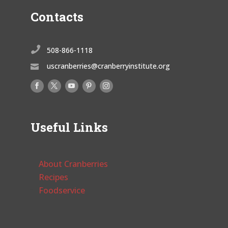
Contacts

508-866-1118
uscranberries@cranberryinstitute.org

Useful Links
About Cranberries
Recipes
Foodservice