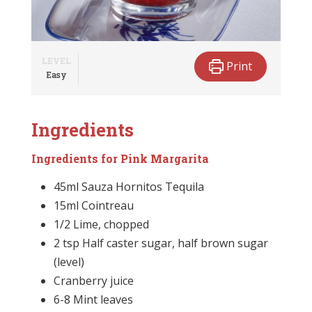
LEVEL
Print
Easy
Ingredients
Ingredients for Pink Margarita
45ml Sauza Hornitos Tequila
15ml Cointreau
1/2 Lime, chopped
2 tsp Half caster sugar, half brown sugar
(level)
Cranberry juice
6-8 Mint leaves