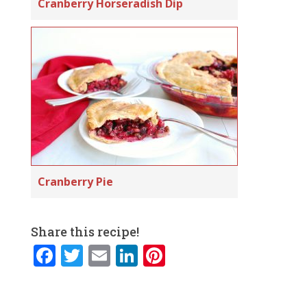
Cranberry Horseradish Dip
Cranberry Pie
Share this recipe!
F
T
E
Li
Pi
a
w
m
n
n
c
it
ai
k
te