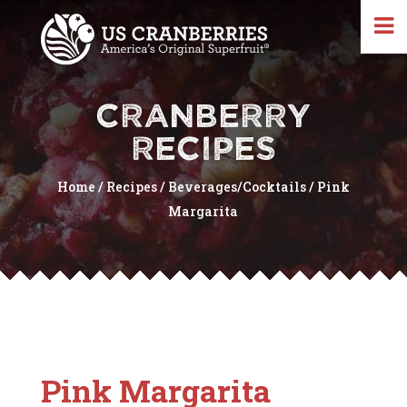
CRANBERRY
RECIPES
Home
/
Recipes
/
Beverages/Cocktails
/
Pink
Margarita
Pink Margarita