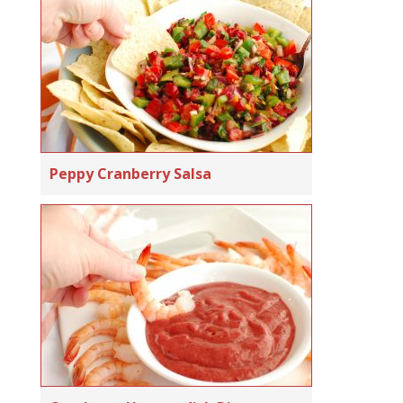
Peppy Cranberry Salsa