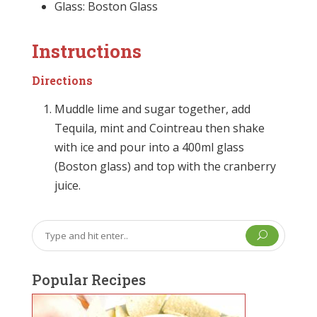
Glass: Boston Glass
Instructions
Directions
Muddle lime and sugar together, add
Tequila, mint and Cointreau then shake
with ice and pour into a 400ml glass
(Boston glass) and top with the cranberry
juice.
U
Popular Recipes