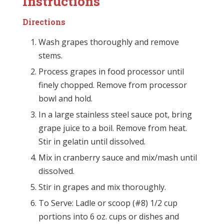
Instructions
Directions
Wash grapes thoroughly and remove
stems.
Process grapes in food processor until
finely chopped. Remove from processor
bowl and hold.
In a large stainless steel sauce pot, bring
grape juice to a boil. Remove from heat.
Stir in gelatin until dissolved.
Mix in cranberry sauce and mix/mash until
dissolved.
Stir in grapes and mix thoroughly.
To Serve: Ladle or scoop (#8) 1/2 cup
portions into 6 oz. cups or dishes and