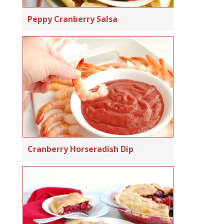
Peppy Cranberry Salsa
Cranberry Horseradish Dip