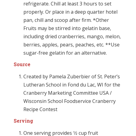
refrigerate. Chill at least 3 hours to set
properly. Or place in a deep quarter hotel
pan, chill and scoop after firm. *Other
Fruits may be stirred into gelatin base,
including dried cranberries, mango, melon,
berries, apples, pears, peaches, etc. **Use
sugar-free gelatin for an alternative.
Source
Created by Pamela Zuberbier of St. Peter’s
Lutheran School in Fond du Lac, WI for the
Cranberry Marketing Committee USA /
Wisconsin School Foodservice Cranberry
Recipe Contest
Serving
One serving provides 1⁄2 cup fruit