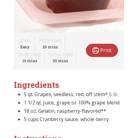
LEVEL
PREP TIME
minutes
Easy
20
mins
Print
COOK TIME
TOTAL TIME
minutes
minutes
10
mins
30
mins
Ingredients
5
qt.
Grapes, seedless, red, off stem*
6 lb.
1 1/2
qt.
Juice, grape or 100% grape blend
18
oz.
Gelatin, raspberry-flavored**
5
cups
Cranberry sauce, whole-berry