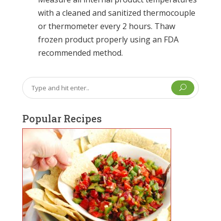
with a cleaned and sanitized thermocouple
or thermometer every 2 hours. Thaw
frozen product properly using an FDA
recommended method.
U
Popular Recipes