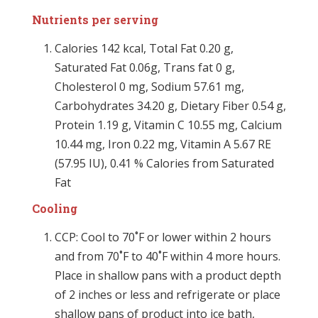
Nutrients per serving
Calories 142 kcal, Total Fat 0.20 g,
Saturated Fat 0.06g, Trans fat 0 g,
Cholesterol 0 mg, Sodium 57.61 mg,
Carbohydrates 34.20 g, Dietary Fiber 0.54 g,
Protein 1.19 g, Vitamin C 10.55 mg, Calcium
10.44 mg, Iron 0.22 mg, Vitamin A 5.67 RE
(57.95 IU), 0.41 % Calories from Saturated
Fat
Cooling
CCP: Cool to 70˚F or lower within 2 hours
and from 70˚F to 40˚F within 4 more hours.
Place in shallow pans with a product depth
of 2 inches or less and refrigerate or place
shallow pans of product into ice bath,