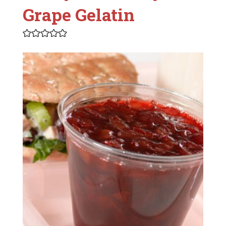
Grape Gelatin