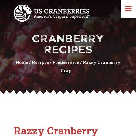
CRANBERRY
RECIPES
Home
/
Recipes
/
Foodservice
/
Razzy Cranberry
Grap...
Razzy Cranberry