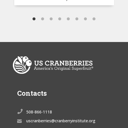
Contacts

508-866-1118
uscranberries@cranberryinstitute.org
