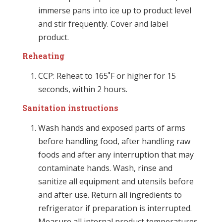
immerse pans into ice up to product level
and stir frequently. Cover and label
product.
Reheating
CCP: Reheat to 165˚F or higher for 15
seconds, within 2 hours.
Sanitation instructions
Wash hands and exposed parts of arms
before handling food, after handling raw
foods and after any interruption that may
contaminate hands. Wash, rinse and
sanitize all equipment and utensils before
and after use. Return all ingredients to
refrigerator if preparation is interrupted.
Measure all internal product temperatures