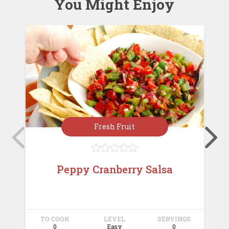
You Might Enjoy
Fresh Fruit





Peppy Cranberry Salsa
TO COOK
LEVEL
SERVINGS
T
0
Easy
0