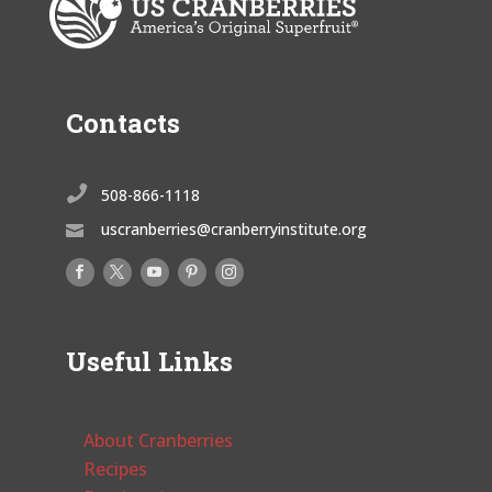
Contacts

508-866-1118
uscranberries@cranberryinstitute.org

Useful Links
About Cranberries
Recipes