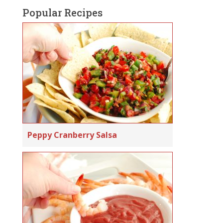
Popular Recipes
Peppy Cranberry Salsa