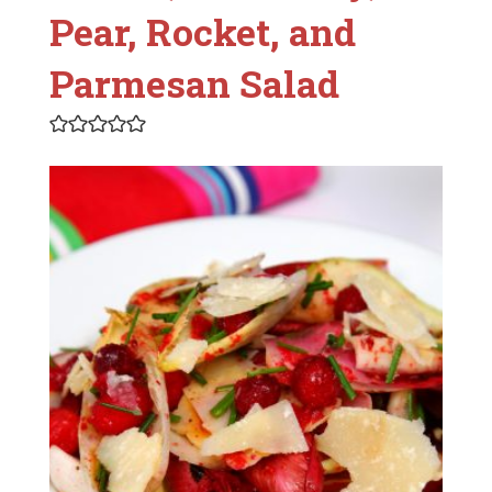
Pear, Rocket, and
Parmesan Salad