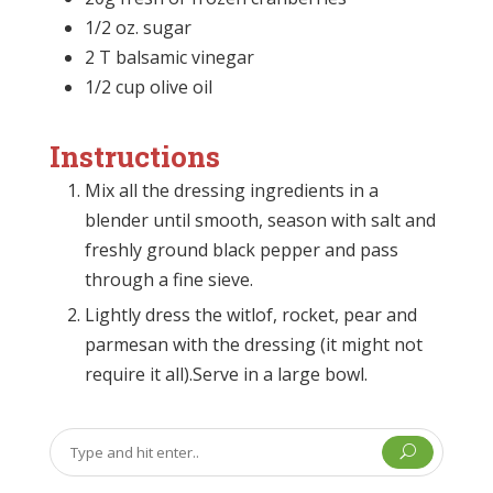
1/2 oz. sugar
2 T balsamic vinegar
1/2 cup olive oil
Instructions
Mix all the dressing ingredients in a
blender until smooth, season with salt and
freshly ground black pepper and pass
through a fine sieve.
Lightly dress the witlof, rocket, pear and
parmesan with the dressing (it might not
require it all).Serve in a large bowl.
U