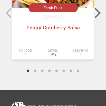
Fresh Fruit





Peppy Cranberry Salsa
TO COOK
LEVEL
SERVINGS
T
0
Easy
0