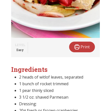
LEVEL
Print
Easy
Ingredients
2 heads of witlof leaves, separated
1 bunch of rocket trimmed
1 pear thinly sliced
3 1/2 oz. shaved Parmesan
Dressing:
20g fresh or frozen cranberries