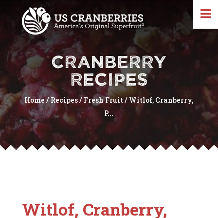
CRANBERRY
RECIPES
Home
/
Recipes
/
Fresh Fruit
/
Witlof, Cranberry,
P...
Witlof, Cranberry,