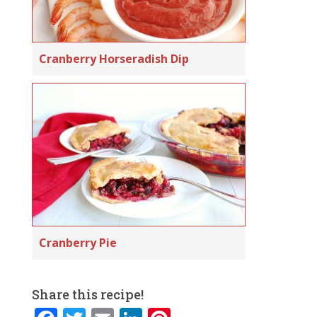
Cranberry Horseradish Dip
Cranberry Pie
Share this recipe!