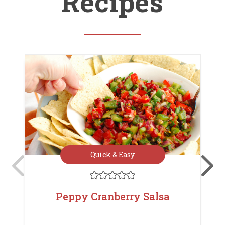
Recipes
Quick & Easy





Peppy Cranberry Salsa