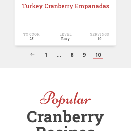
Turkey Cranberry Empanadas
TO COOK
LEVEL
SERVINGS
25
Easy
10
1
…
8
9
10
#
Popular
Cranberry