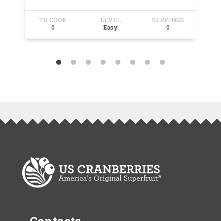
TO COOK
LEVEL
SERVINGS
T
0
Easy
0