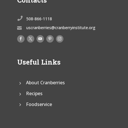
Contacts

508-866-1118
uscranberries@cranberryinstitute.org

Useful Links
About Cranberries
Recipes
Foodservice