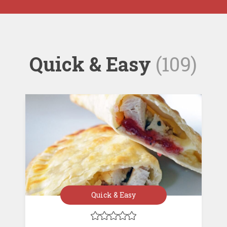
Quick & Easy
(109)
Quick & Easy




