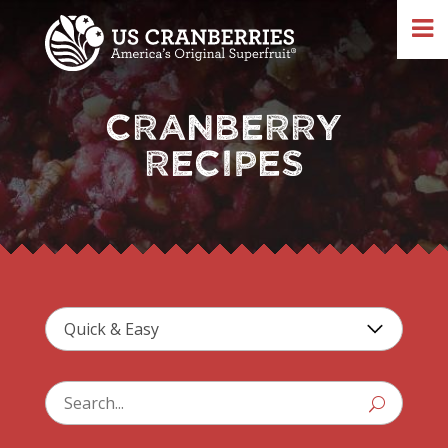
CRANBERRY
RECIPES
U