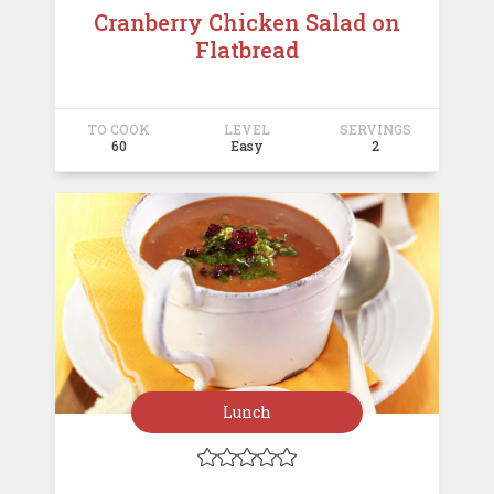
Cranberry Chicken Salad on
Flatbread
TO COOK
LEVEL
SERVINGS
60
Easy
2
Lunch




