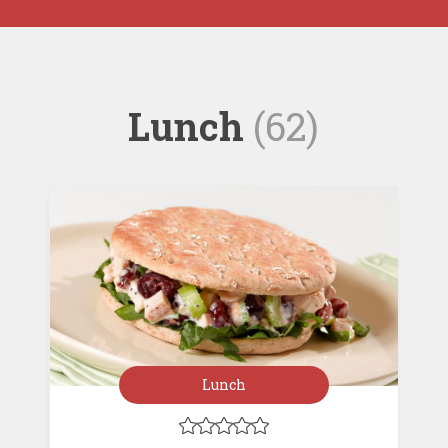
Lunch
(62)
Lunch




