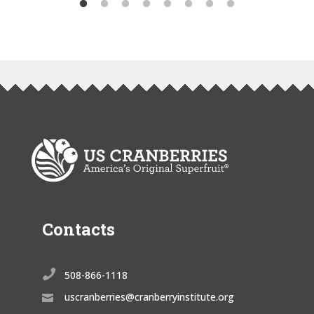
Contacts

508-866-1118
uscranberries@cranberryinstitute.org
