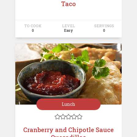
Taco
TO COOK
LEVEL
SERVINGS
0
Easy
0
Lunch





Cranberry and Chipotle Sauce