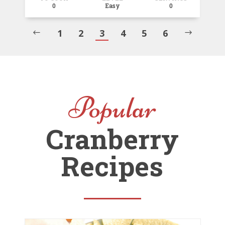
0
Easy
0
1
2
3
4
5
6
#
$
Popular
Cranberry
Recipes