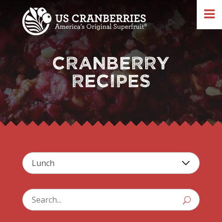
CRANBERRY
RECIPES
U