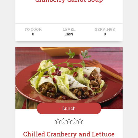
TO COOK
LEVEL
SERVINGS
0
Easy
0
Lunch





Chilled Cranberry and Lettuce