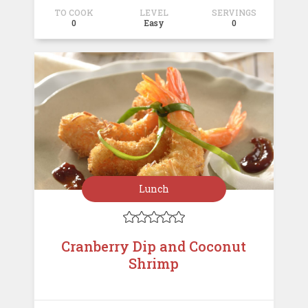
TO COOK
LEVEL
SERVINGS
0
Easy
0
Lunch





Cranberry Dip and Coconut
Shrimp