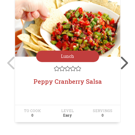
Lunch





Peppy Cranberry Salsa
TO COOK
LEVEL
SERVINGS
T
0
Easy
0