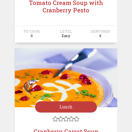
Tomato Cream Soup with
Cranberry Pesto
TO COOK
LEVEL
SERVINGS
0
Easy
0
Lunch





Cranberry Carrot Soup