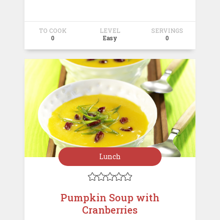
TO COOK
LEVEL
SERVINGS
0
Easy
0
Lunch





Pumpkin Soup with
Cranberries