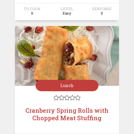
TO COOK
LEVEL
SERVINGS
0
Easy
0
Lunch





Cranberry Spring Rolls with
Chopped Meat Stuffing