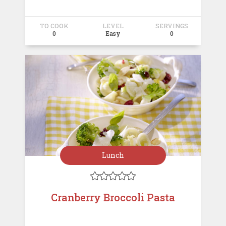
TO COOK
LEVEL
SERVINGS
0
Easy
0
Lunch





Cranberry Broccoli Pasta