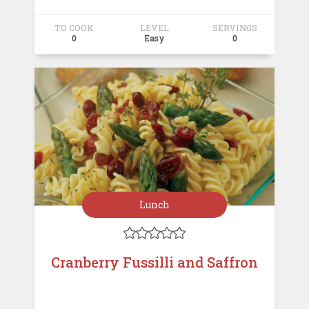
TO COOK
LEVEL
SERVINGS
0
Easy
0
Lunch





Cranberry Fussilli and Saffron