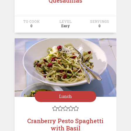
Quesadillas
TO COOK
LEVEL
SERVINGS
0
Easy
0
Lunch





Cranberry Pesto Spaghetti
with Basil