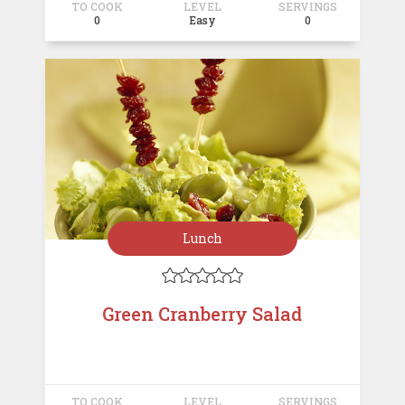
TO COOK
LEVEL
SERVINGS
0
Easy
0
Lunch





Green Cranberry Salad
TO COOK
LEVEL
SERVINGS