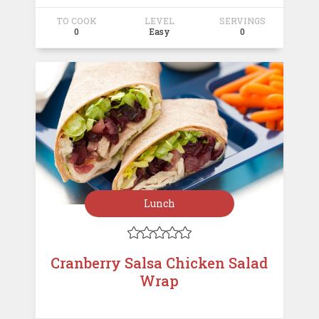
TO COOK
LEVEL
SERVINGS
0
Easy
0
Lunch





Cranberry Salsa Chicken Salad
Wrap