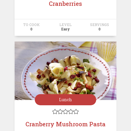
Cranberries
TO COOK
LEVEL
SERVINGS
0
Easy
0
Lunch





Cranberry Mushroom Pasta