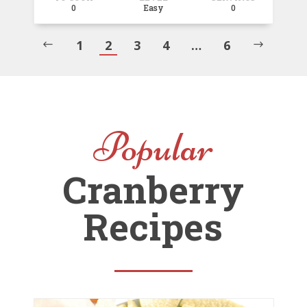
0
Easy
0
1
2
3
4
…
6
#
$
Popular
Cranberry
Recipes