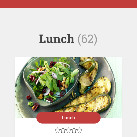
Lunch
(62)
Lunch




