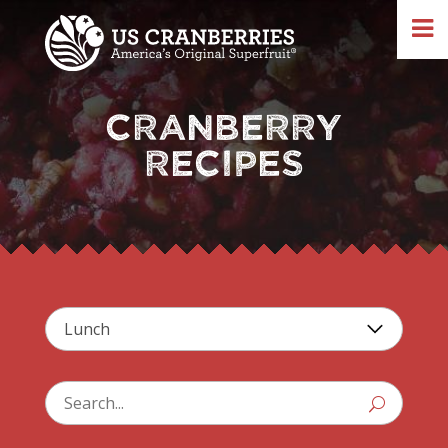
CRANBERRY
RECIPES
U