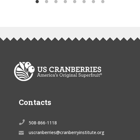
Contacts

508-866-1118
uscranberries@cranberryinstitute.org
