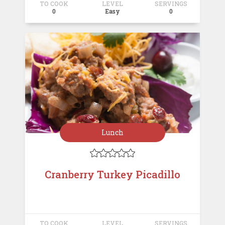
TO COOK
LEVEL
SERVINGS
0
Easy
0
Lunch





Cranberry Turkey Picadillo
TO COOK
LEVEL
SERVINGS