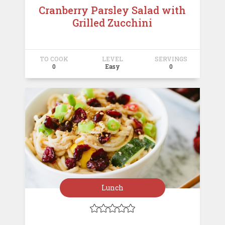
Cranberry Parsley Salad with
Grilled Zucchini
TO COOK
LEVEL
SERVINGS
0
Easy
0
Lunch




