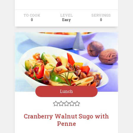
TO COOK
LEVEL
SERVINGS
0
Easy
0
Lunch





Cranberry Walnut Sugo with
Penne