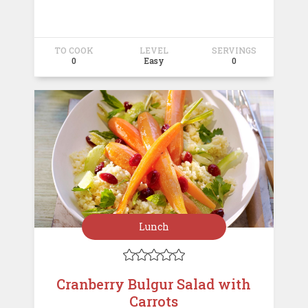
TO COOK
LEVEL
SERVINGS
0
Easy
0
Lunch





Cranberry Bulgur Salad with
Carrots