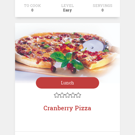
TO COOK
LEVEL
SERVINGS
0
Easy
0
Lunch





Cranberry Pizza