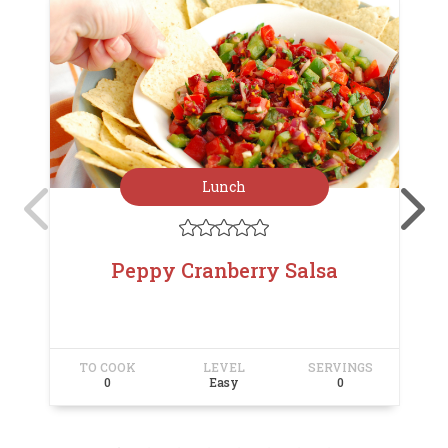
Lunch





Peppy Cranberry Salsa
TO COOK
LEVEL
SERVINGS
T
0
Easy
0