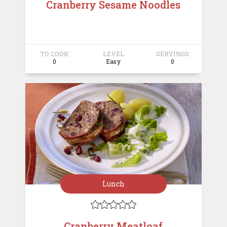
Cranberry Sesame Noodles
TO COOK
LEVEL
SERVINGS
0
Easy
0
Lunch





Cranberry Meatloaf