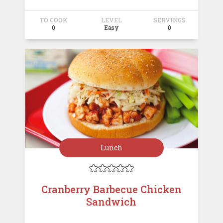
TO COOK
LEVEL
SERVINGS
0
Easy
0
Lunch





Cranberry Barbecue Chicken
Sandwich