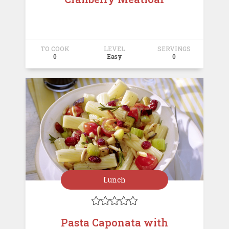
TO COOK
LEVEL
SERVINGS
0
Easy
0
Lunch





Pasta Caponata with