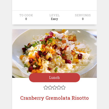
TO COOK
LEVEL
SERVINGS
0
Easy
0
Lunch





Cranberry Gremolata Risotto