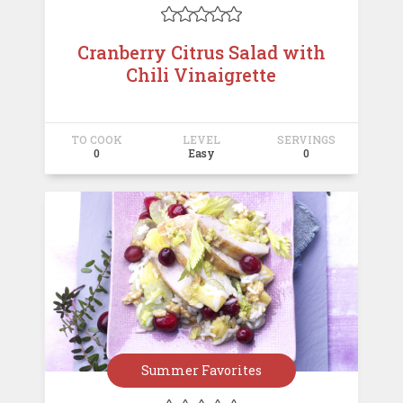





Cranberry Citrus Salad with
Chili Vinaigrette
TO COOK
LEVEL
SERVINGS
0
Easy
0
Summer Favorites