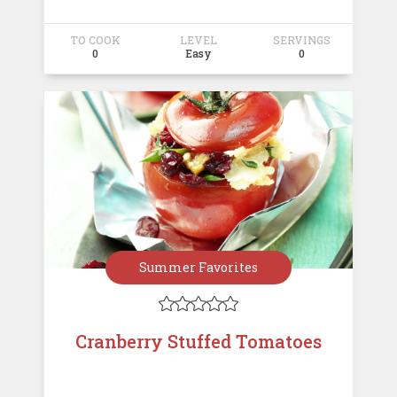
TO COOK
LEVEL
SERVINGS
0
Easy
0
Summer Favorites





Cranberry Stuffed Tomatoes