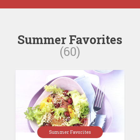
Summer Favorites
(60)
Summer Favorites