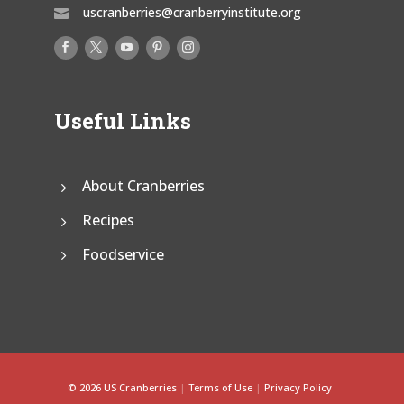
uscranberries@cranberryinstitute.org

Useful Links
About Cranberries
Recipes
Foodservice
© 2026 US Cranberries
|
Terms of Use
|
Privacy Policy