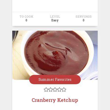
TO COOK
LEVEL
SERVINGS
0
Easy
0
Summer Favorites





Cranberry Ketchup