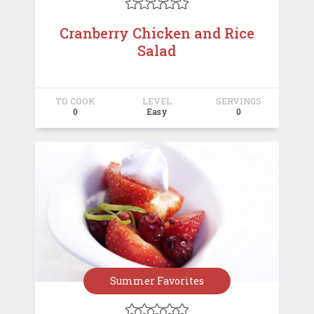





Cranberry Chicken and Rice
Salad
TO COOK
LEVEL
SERVINGS
0
Easy
0
Summer Favorites




