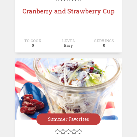
Cranberry and Strawberry Cup
TO COOK
LEVEL
SERVINGS
0
Easy
0
Summer Favorites




