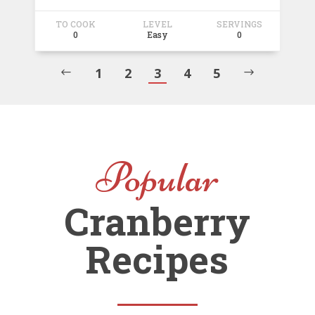
TO COOK
LEVEL
SERVINGS
0
Easy
0
1
2
3
4
5
#
$
Popular
Cranberry
Recipes