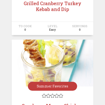
Grilled Cranberry Turkey
Kebab and Dip
TO COOK
LEVEL
SERVINGS
0
Easy
0
Summer Favorites




