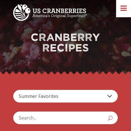
CRANBERRY
RECIPES
U