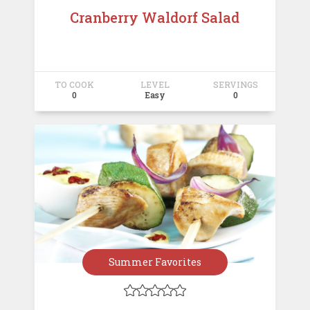
Cranberry Waldorf Salad
TO COOK
LEVEL
SERVINGS
0
Easy
0
Summer Favorites




