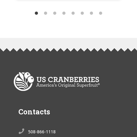
Contacts

508-866-1118