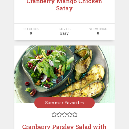
Cranberry Mango Chicken
Satay
TO COOK
LEVEL
SERVINGS
0
Easy
0
Summer Favorites





Cranberry Parsley Salad with