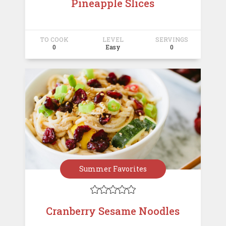
Pineapple Slices
TO COOK
LEVEL
SERVINGS
0
Easy
0
Summer Favorites





Cranberry Sesame Noodles