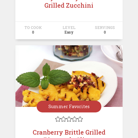
Grilled Zucchini
TO COOK
LEVEL
SERVINGS
0
Easy
0
Summer Favorites





Cranberry Brittle Grilled