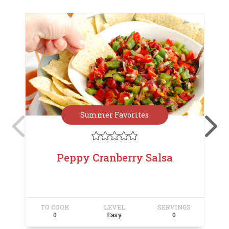
Summer Favorites





Peppy Cranberry Salsa
TO COOK
LEVEL
SERVINGS
T
0
Easy
0