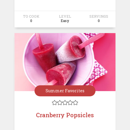
TO COOK
LEVEL
SERVINGS
0
Easy
0
Summer Favorites





Cranberry Popsicles